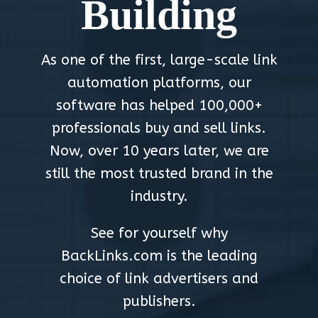
Building
As one of the first, large-scale link
automation platforms, our
software has helped 100,000+
professionals buy and sell links.
Now, over 10 years later, we are
still the most trusted brand in the
industry.
See for yourself why
BackLinks.com is the leading
choice of link advertisers and
publishers.