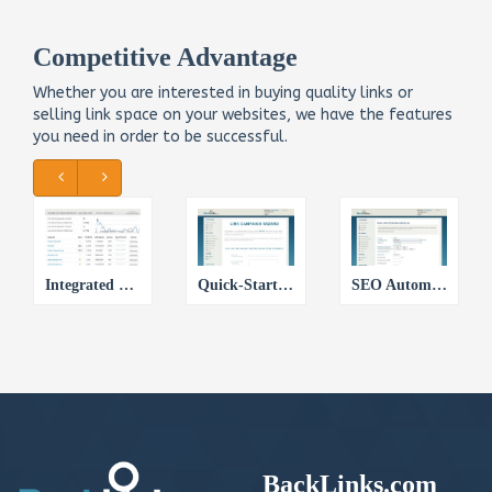
Competitive Advantage
Whether you are interested in buying quality links or
selling link space on your websites, we have the features
you need in order to be successful.
Integrated SEO Intelligence
Quick-Start Link Campaign Wizard
SEO Automation with Link Queues
BackLinks.com