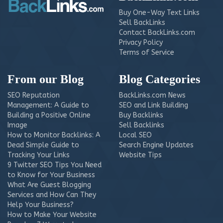
Buy One-Way Text Links
Sell BackLinks
Contact BackLinks.com
Privacy Policy
Terms of Service
From our Blog
Blog Categories
SEO Reputation
BackLinks.com News
Management: A Guide to
SEO and Link Building
Building a Positive Online
Buy Backlinks
Image
Sell Backlinks
How to Monitor Backlinks: A
Local SEO
Dead Simple Guide to
Search Engine Updates
Tracking Your Links
Website Tips
9 Twitter SEO Tips You Need
to Know for Your Business
What Are Guest Blogging
Services and How Can They
Help Your Business?
How to Make Your Website