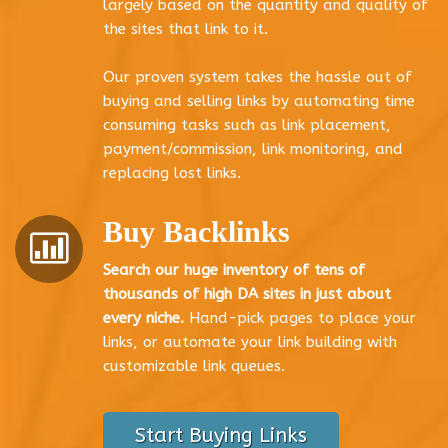
largely based on the quantity and quality of
the sites that link to it.
Our proven system takes the hassle out of
buying and selling links by automating time
consuming tasks such as link placement,
payment/commission, link monitoring, and
replacing lost links.
Buy Backlinks
Search our huge inventory of tens of
thousands of high DA sites in just about
every niche.
Hand-pick pages to place your
links, or automate your link building with
customizable link queues.
Start Buying Links