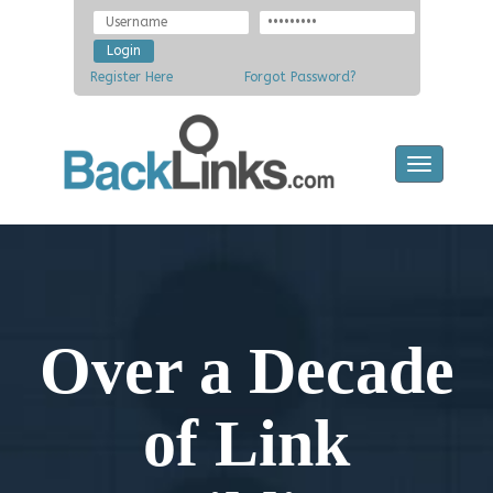
Register Here
Forgot Password?
Toggle
navigatio
Over a Decade
of Link