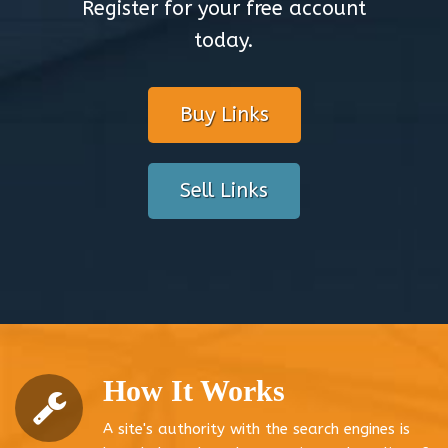
Register for your free account
today.
Buy Links
Sell Links
How It Works
A site's authority with the search engines is