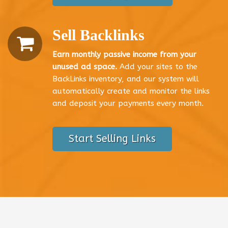
Sell Backlinks
Earn monthly passive income from your
unused ad space.
Add your sites to the
BackLinks inventory, and our system will
automatically create and monitor the links
and deposit your payments every month.
Start Selling Links