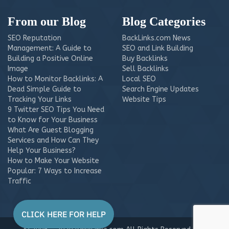
From our Blog
Blog Categories
SEO Reputation
BackLinks.com News
Management: A Guide to
SEO and Link Building
Building a Positive Online
Buy Backlinks
Image
Sell Backlinks
How to Monitor Backlinks: A
Local SEO
Dead Simple Guide to
Search Engine Updates
Tracking Your Links
Website Tips
9 Twitter SEO Tips You Need
to Know for Your Business
What Are Guest Blogging
Services and How Can They
Help Your Business?
How to Make Your Website
Popular: 7 Ways to Increase
Traffic