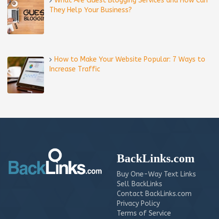
What Are Guest Blogging Services and How Can
They Help Your Business?
How to Make Your Website Popular: 7 Ways to
Increase Traffic
BackLinks.com
Buy One-Way Text Links
Sell BackLinks
Contact BackLinks.com
Privacy Policy
Terms of Service