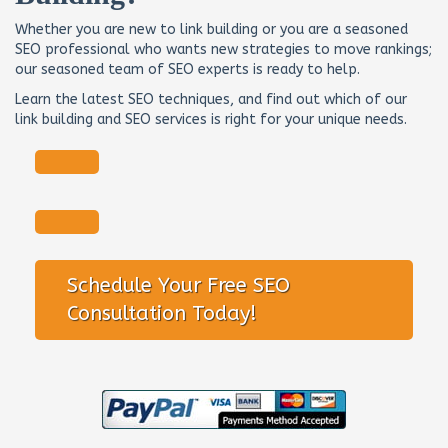
Whether you are new to link building or you are a seasoned
SEO professional who wants new strategies to move rankings;
our seasoned team of SEO experts is ready to help.
Learn the latest SEO techniques, and find out which of our
link building and SEO services is right for your unique needs.
Schedule Your Free SEO
Consultation Today!