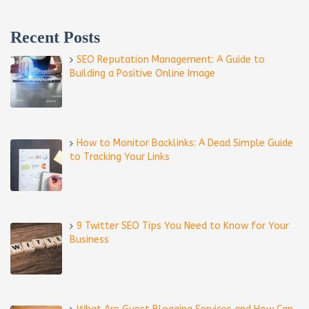
Recent Posts
SEO Reputation Management: A Guide to
Building a Positive Online Image
How to Monitor Backlinks: A Dead Simple Guide
to Tracking Your Links
9 Twitter SEO Tips You Need to Know for Your
Business