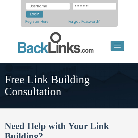
Register Here
Forgot Password?
Toggle
navigatio
Free Link Building
Consultation
Need Help with Your Link
Building?