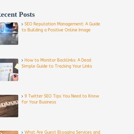
ecent Posts
SEO Reputation Management: A Guide
to Building a Positive Online Image
How to Monitor Backlinks: A Dead
Simple Guide to Tracking Your Links
9 Twitter SEO Tips You Need to Know
for Your Business
What Are Guest Blogging Services and