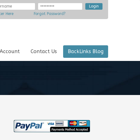
ter Here
Forgot Password?
 Account
Contact Us
BackLinks Blog