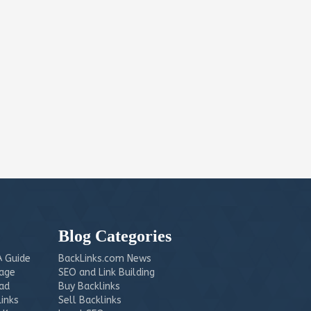
Blog Categories
 Guide
BackLinks.com News
mage
SEO and Link Building
ead
Buy Backlinks
Links
Sell Backlinks