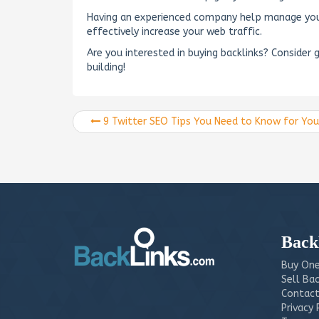
Having an experienced company help manage your 
effectively increase your web traffic.
Are you interested in buying backlinks? Consider 
building!
9 Twitter SEO Tips You Need to Know for Your Business
Back
Buy One
Sell Bac
Contact
Privacy 