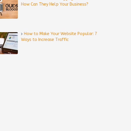
How Can They Help Your Business?
How to Make Your Website Popular: 7
Ways to Increase Traffic