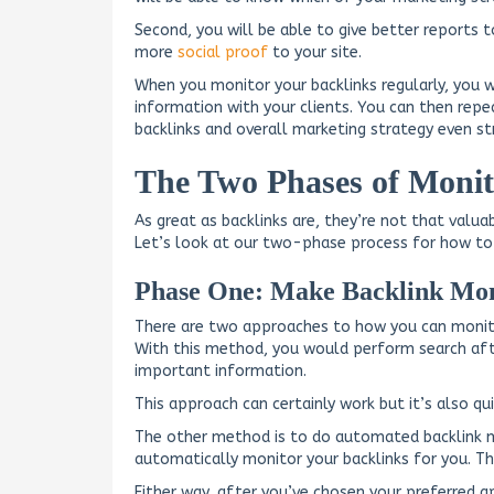
Second, you will be able to give better reports t
more
social proof
to your site.
When you monitor your backlinks regularly, you 
information with your clients. You can then rep
backlinks and overall marketing strategy even st
The Two Phases of Monit
As great as backlinks are, they’re not that valua
Let’s look at our two-phase process for how to 
Phase One: Make Backlink Mon
There are two approaches to how you can monito
With this method, you would perform search afte
important information.
This approach can certainly work but it’s also qui
The other method is to do automated backlink mo
automatically monitor your backlinks for you. Th
Either way, after you’ve chosen your preferred 