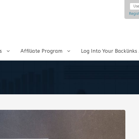
Regis
ks
Affiliate Program
Log Into Your Backlinks