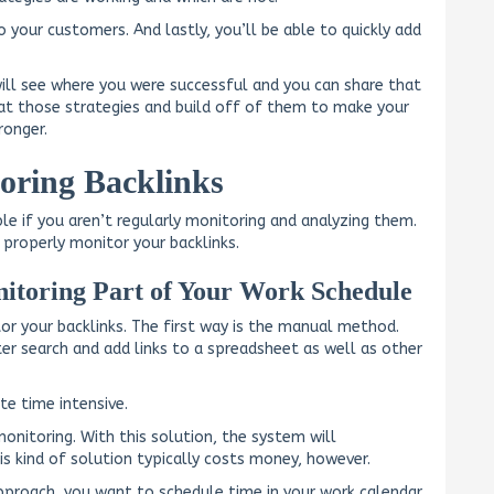
o your customers. And lastly, you’ll be able to quickly add
will see where you were successful and you can share that
eat those strategies and build off of them to make your
ronger.
oring Backlinks
ble if you aren’t regularly monitoring and analyzing them.
properly monitor your backlinks.
itoring Part of Your Work Schedule
r your backlinks. The first way is the manual method.
r search and add links to a spreadsheet as well as other
te time intensive.
nitoring. With this solution, the system will
is kind of solution typically costs money, however.
approach, you want to schedule time in your work calendar