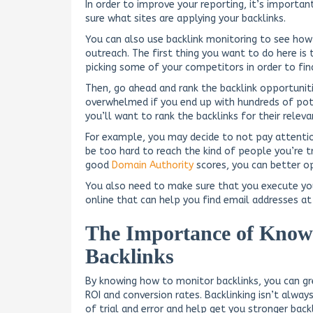
In order to improve your reporting, it’s importa
sure what sites are applying your backlinks.
You can also use backlink monitoring to see how 
outreach. The first thing you want to do here is 
picking some of your competitors in order to fin
Then, go ahead and rank the backlink opportunit
overwhelmed if you end up with hundreds of pote
you’ll want to rank the backlinks for their releva
For example, you may decide to not pay attention
be too hard to reach the kind of people you’re tr
good
Domain Authority
scores, you can better op
You also need to make sure that you execute you
online that can help you find email addresses a
The Importance of Know
Backlinks
By knowing how to monitor backlinks, you can gr
ROI and conversion rates. Backlinking isn’t alwa
of trial and error and help get you stronger backl