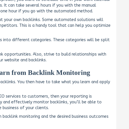
s. It can take several hours if you with the manual
an one hour if you go with the automated method.
 at your own backlinks. Some automated solutions will
petitors. This is a handy tool that can help you optimize
s into different categories. These categories will be split
nk opportunities. Also, strive to build relationships with
r website and backlinks.
arn from Backlink Monitoring
backlinks. You then have to take what you learn and apply
SEO services to customers, then your reporting is
and effectively monitor backlinks, you’ll be able to
 business of your clients.
 backlink monitoring and the desired business outcomes