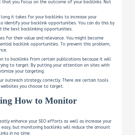
nt that you focus on the outcome of your backlinks. Not
long it takes for your backlinks to increase your
to identify your backlink opportunities. You can do this by
d the best backlinking opportunities.
ies for their value and relevance. You might become
ntial backlink opportunities. To prevent this problem,
nce.
 to backlinks from certain publications because it will
ying to target. By putting your attention on sites with
timize your targeting.
r outreach strategy correctly. There are certain tools
t websites you choose to target.
ing How to Monitor
eatly enhance your SEO efforts as well as increase your
ys easy, but monitoring backlinks will reduce the amount
inks in no time.