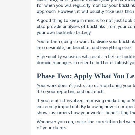
for when you will regularly monitor your backlink
approach. However, it will usually take less th
A good thing to keep in mind is to not just look
also provide analyses of backlinks from your com
your own backlink strategy.
You’re then going to want to divide your backlink
into desirable, undesirable, and everything else.
High-quality websites will result in better backli
domain managers in order to better establish you
Phase Two: Apply What You Le
Your work doesn’t just stop at monitoring your 
it to your reporting and outreach.
If you’re at all involved in proving marketing or 
extremely important. By knowing how to properly 
show customers how your work is benefitting the
Whenever you can, make the correlation between
of your clients.