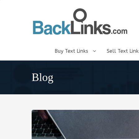
Buy Text Links
Sell Text Lin
Blog