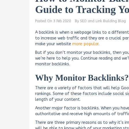
Guide to Tracking Y
Posted On
3 Feb 2020
By
SEO and Link Building Blog
A backlink is when a webpage links to a differen
to increase web traffic and they are a crucial p
make your website
more popular
.
But if you don’t monitor your backlinks, then you
we’re here to help you. Continue reading and we
monitor backlinks.
Why Monitor Backlinks?
There are a variety of factors that will help Go
rankings. Some of these factors include social s
length of your content.
Another major factor is backlinks. When you have
authoritative and receive high amounts of traffic,
There are three primary reasons as to why it’s i
will be able to know which of your marketing str