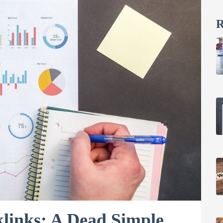
R
links: A Dead Simple