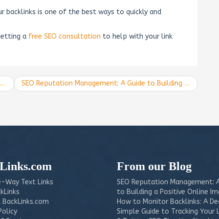
backlinks is one of the best ways to quickly and
getting a
free SEO consultation
to help with your link
SEO Reputation Management: A Guide to Building a Positive Online Image
Links.com
From our Blog
-Way Text Links
SEO Reputation Management: A
kLinks
to Building a Positive Online I
 BackLinks.com
How to Monitor Backlinks: A D
Policy
Simple Guide to Tracking Your 