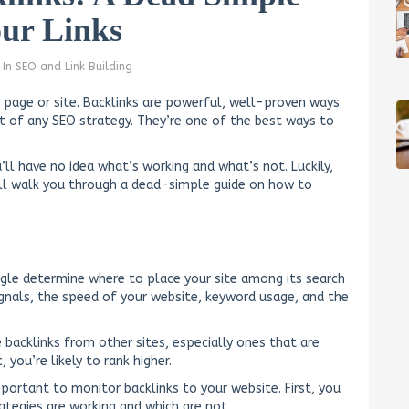
our Links
In
SEO and Link Building
t page or site. Backlinks are powerful, well-proven ways
art of any SEO strategy. They’re one of the best ways to
’ll have no idea what’s working and what’s not. Luckily,
’ll walk you through a dead-simple guide on how to
ogle determine where to place your site among its search
ignals, the speed of your website, keyword usage, and the
 backlinks from other sites, especially ones that are
 you’re likely to rank higher.
mportant to monitor backlinks to your website. First, you
ategies are working and which are not.