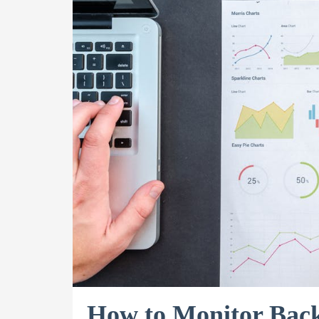
How to Monitor Back