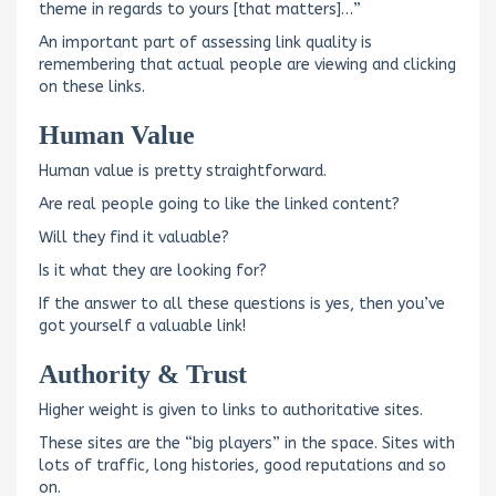
theme in regards to yours [that matters]…”
An important part of assessing link quality is
remembering that actual people are viewing and clicking
on these links.
Human Value
Human value is pretty straightforward.
Are real people going to like the linked content?
Will they find it valuable?
Is it what they are looking for?
If the answer to all these questions is yes, then you’ve
got yourself a valuable link!
Authority & Trust
Higher weight is given to links to authoritative sites.
These sites are the “big players” in the space. Sites with
lots of traffic, long histories, good reputations and so
on.