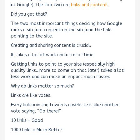
at Google), the top two are
links and content.
Did you get that?
The two most important things deciding how Google
ranks a site are content on the site and the links
pointing to the site.
Creating and sharing content is crucial.
It takes a lot of work and a lot of time.
Getting links to point to your site (especially high-
quality links…more to come on that later) takes a lot
less work and can make an impact much faster.
Why do links matter so much?
Links are like votes.
Every link pointing towards a website is like another
vote saying, “Go there!”
10 links = Good
1000 links = Much Better