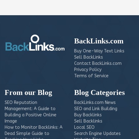
BackLinks.com
Buy One-Way Text Links
Sell BackLinks
Contact BackLinks.com
Privacy Policy
Terms of Service
From our Blog
Blog Categories
SEO Reputation
BackLinks.com News
Management: A Guide to
SEO and Link Building
Building a Positive Online
Buy Backlinks
Image
Sell Backlinks
How to Monitor Backlinks: A
Local SEO
Dead Simple Guide to
Search Engine Updates