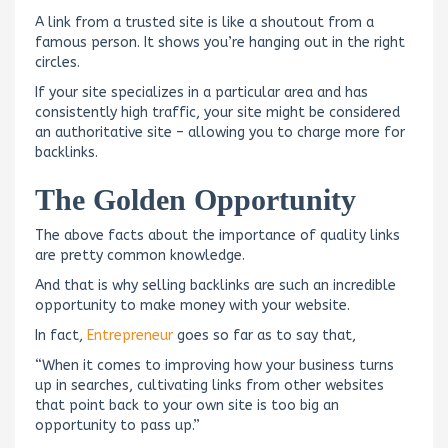
A link from a trusted site is like a shoutout from a
famous person. It shows you’re hanging out in the right
circles.
If your site specializes in a particular area and has
consistently high traffic, your site might be considered
an authoritative site – allowing you to charge more for
backlinks.
The Golden Opportunity
The above facts about the importance of quality links
are pretty common knowledge.
And that is why selling backlinks are such an incredible
opportunity to make money with your website.
In fact,
Entrepreneur
goes so far as to say that,
“When it comes to improving how your business turns
up in searches, cultivating links from other websites
that point back to your own site is too big an
opportunity to pass up.”