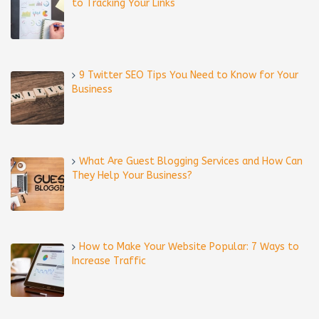
to Tracking Your Links
9 Twitter SEO Tips You Need to Know for Your
Business
What Are Guest Blogging Services and How Can
They Help Your Business?
How to Make Your Website Popular: 7 Ways to
Increase Traffic