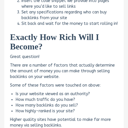
Insert the code snippet we provide into pages
where you’d like to sell links
Set any specifications regarding who can buy
backlinks from your site
Sit back and wait for the money to start rolling in!
Exactly How Rich Will I
Become?
Great question!
There are a number of factors that actually determine
the amount of money you can make through selling
backlinks on your website.
Some of these factors were touched on above:
Is your website viewed as an authority?
How much traffic do you have?
How many backlinks do you sell?
How highly-ranked is your site?
Higher quality sites have potential to make far more
money via selling backlinks.