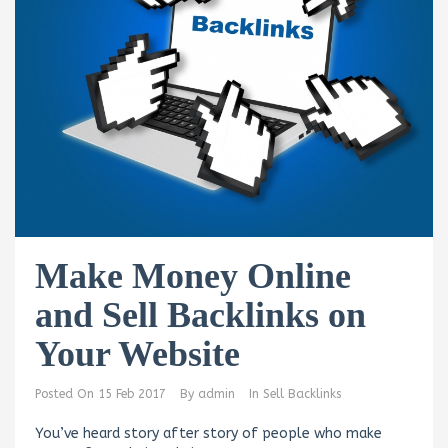
Make Money Online
and Sell Backlinks on
Your Website
Posted On
15 Feb 2017
By
admin
In
Sell Backlinks
You’ve heard story after story of people who make