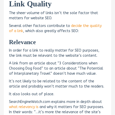
Link Quality
The sheer volume of links isn’t the sole factor that
matters for website SEO.
Several other factors contribute to
decide the quality
of a link
, which also greatly affects SEO:
Relevance
In order for a link to really matter for SEO purposes,
the link must be relevant to the website’s content.
A link from an article about “3 Considerations when
Choosing Dog Food” to an article about “The Potential
of Interplanetary Travel” doesn’t have much value.
It’s not likely to be related to the content of the
article and probably won’t matter much to the readers.
It also looks out of place.
SearchEngineWatch.com explains more in depth about
what relevancy is
and why it matters for SEO purposes.
In their words: “…it’s more the relevance of the site’s