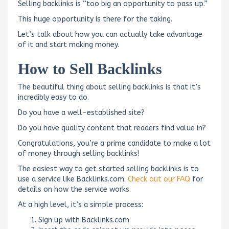
Selling backlinks is “too big an opportunity to pass up.”
This huge opportunity is there for the taking.
Let’s talk about how you can actually take advantage
of it and start making money.
How to Sell Backlinks
The beautiful thing about selling backlinks is that it’s
incredibly easy to do.
Do you have a well-established site?
Do you have quality content that readers find value in?
Congratulations, you’re a prime candidate to make a lot
of money through selling backlinks!
The easiest way to get started selling backlinks is to
use a service like Backlinks.com.
Check out our FAQ
for
details on how the service works.
At a high level, it’s a simple process:
Sign up with Backlinks.com