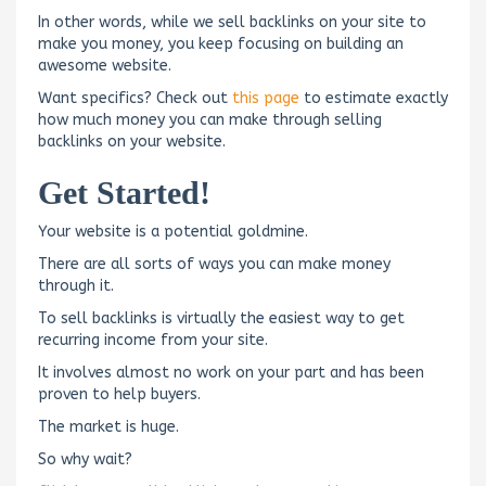
In other words, while we sell backlinks on your site to
make you money, you keep focusing on building an
awesome website.
Want specifics? Check out
this page
to estimate exactly
how much money you can make through selling
backlinks on your website.
Get Started!
Your website is a potential goldmine.
There are all sorts of ways you can make money
through it.
To sell backlinks is virtually the easiest way to get
recurring income from your site.
It involves almost no work on your part and has been
proven to help buyers.
The market is huge.
So why wait?