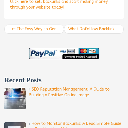
Click here to sell backlinks and start making money
through your website today!
The Easy Way to Generate Social Backlinks
What Dofollow Backlinks are and How Your Business Can Use Them
Recent Posts
SEO Reputation Management: A Guide to
Building a Positive Online Image
How to Monitor Backlinks: A Dead Simple Guide