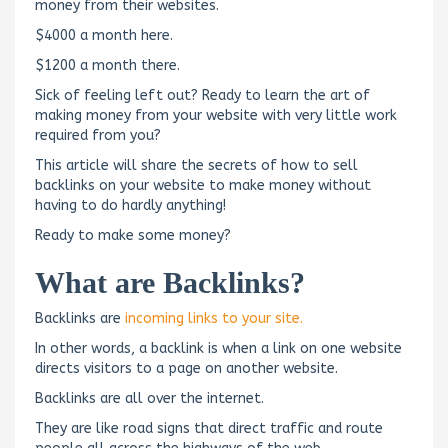
money from their websites.
$4000 a month here.
$1200 a month there.
Sick of feeling left out? Ready to learn the art of
making money from your website with very little work
required from you?
This article will share the secrets of how to sell
backlinks on your website to make money without
having to do hardly anything!
Ready to make some money?
What are Backlinks?
Backlinks are
incoming links to your site.
In other words, a backlink is when a link on one website
directs visitors to a page on another website.
Backlinks are all over the internet.
They are like road signs that direct traffic and route