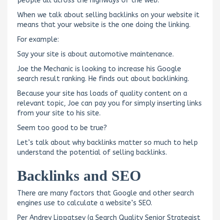
people all across the highways of the web.
When we talk about selling backlinks on your website it
means that your website is the one doing the linking.
For example:
Say your site is about automotive maintenance.
Joe the Mechanic is looking to increase his Google
search result ranking. He finds out about backlinking.
Because your site has loads of quality content on a
relevant topic, Joe can pay you for simply inserting links
from your site to his site.
Seem too good to be true?
Let’s talk about why backlinks matter so much to help
understand the potential of selling backlinks.
Backlinks and SEO
There are many factors that Google and other search
engines use to calculate a website’s SEO.
Per Andrey Lippatsev (a Search Quality Senior Strategist