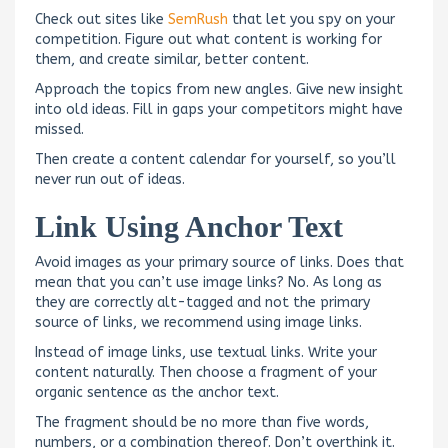
Check out sites like
SemRush
that let you spy on your
competition. Figure out what content is working for
them, and create similar, better content.
Approach the topics from new angles. Give new insight
into old ideas. Fill in gaps your competitors might have
missed.
Then create a content calendar for yourself, so you’ll
never run out of ideas.
Link Using Anchor Text
Avoid images as your primary source of links. Does that
mean that you can’t use image links? No. As long as
they are correctly alt-tagged and not the primary
source of links, we recommend using image links.
Instead of image links, use textual links. Write your
content naturally. Then choose a fragment of your
organic sentence as the anchor text.
The fragment should be no more than five words,
numbers, or a combination thereof. Don’t overthink it.