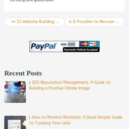
11 Website Building Tips to Use in 2018
Is It Possible to Recover From the Google Core Algorithm Update?
Recent Posts
SEO Reputation Management: A Guide to
Building a Positive Online Image
How to Monitor Backlinks: A Dead Simple Guide
to Tracking Your Links