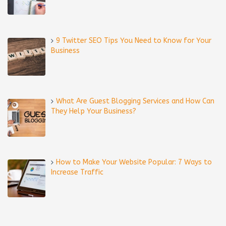
9 Twitter SEO Tips You Need to Know for Your
Business
What Are Guest Blogging Services and How Can
They Help Your Business?
How to Make Your Website Popular: 7 Ways to
Increase Traffic