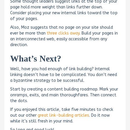
Some thought leaders suggest links at the top of your
page hold more weight than links further down.
Consider placing your new internal links toward the top
of your pages.
Also, Moz suggests that no page on your site should
ever be more than
three clicks away
. Build your pages in
an interconnected web, easily accessible from any
direction.
What’s Next?
Well, have you had enough of link building? Internal
linking doesn’t have to be complicated. You don’t need
a byzantine strategy to be successful.
Start by creating a content building roadmap. Mark your
onramps, exits, and main thoroughfares. Then connect
the dots.
If you enjoyed this article, take five minutes to check
out our other
great link-building articles
. Do it now
while it’s still fresh in your mind.
So long and good luck!