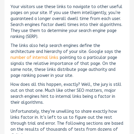
Your visitors use these links to navigate to other useful
pages on your site. If you use them intelligently, you’re
guaranteed a longer overall dwell time from each user.
Search engines factor dwell times into their algorithms.
They use them to determine your search engine page
ranking (SERP).
The links also help search engines define the
architecture and hierarchy of your site. Google says the
number of internal links
pointing to a particular page
signals the relative importance of that page. On the
same note, these links distribute page authority and
page ranking power in your site.
How does all this happen, exactly? Well, the jury is still
out on that one. Much like other SEO matters, major
search engines hint to internal links being a factor in
their algorithms.
Unfortunately, they’re unwilling to share exactly how
links factor in. It’s left to us to figure out the rest
through trial and error. The following sections are based
on the results of thousands of tests from dozens of