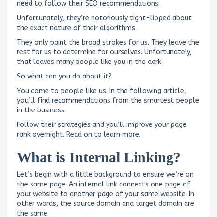
need to follow their SEO recommendations.
Unfortunately, they’re notoriously tight-lipped about
the exact nature of their algorithms.
They only paint the broad strokes for us. They leave the
rest for us to determine for ourselves. Unfortunately,
that leaves many people like you in the dark.
So what can you do about it?
You come to people like us. In the following article,
you’ll find recommendations from the smartest people
in the business.
Follow their strategies and you’ll improve your page
rank overnight. Read on to learn more.
What is Internal Linking?
Let’s begin with a little background to ensure we’re on
the same page. An internal link connects one page of
your website to another page of your same website. In
other words, the source domain and target domain are
the same.