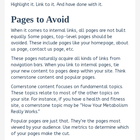
Highlight it. Link to it. And have done with it.
Pages to Avoid
When it comes to internal links, all pages are not built
equally. Some pages, top-level pages should be
avoided. These include pages like your homepage, about
us page, contact us page, etc.
These pages naturally acquire all kinds of links from
navigation bars. When you link to internal pages, tie
your new content to pages deep within your site. Think
cornerstone content and popular pages.
Cornerstone content focuses on fundamental topics.
These topics relate to most of the other topics on
your site. For instance, if you have a health and fitness
site, a cornerstone topic may be “How Your Metabolism
Really Works.”
Popular pages are just that. They’re the pages most
viewed by your audience. Use metrics to determine which
of your pages make the cut.