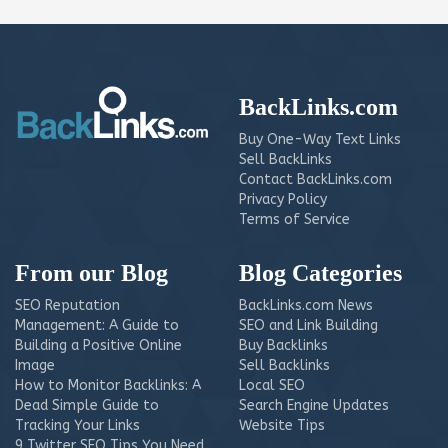
BackLinks.com
Buy One-Way Text Links
Sell BackLinks
Contact BackLinks.com
Privacy Policy
Terms of Service
From our Blog
Blog Categories
SEO Reputation
BackLinks.com News
Management: A Guide to
SEO and Link Building
Building a Positive Online
Buy Backlinks
Image
Sell Backlinks
How to Monitor Backlinks: A
Local SEO
Dead Simple Guide to
Search Engine Updates
Tracking Your Links
Website Tips
9 Twitter SEO Tips You Need