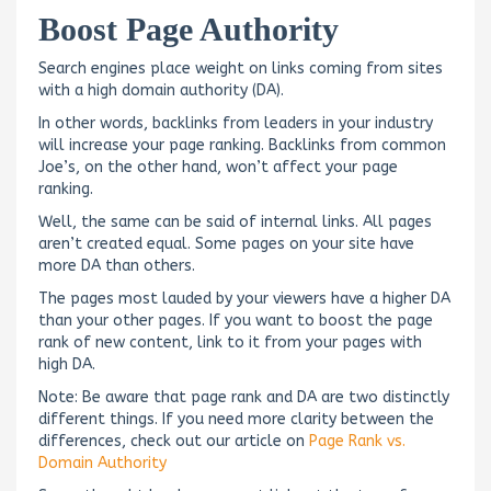
Boost Page Authority
Search engines place weight on links coming from sites
with a high domain authority (DA).
In other words, backlinks from leaders in your industry
will increase your page ranking. Backlinks from common
Joe’s, on the other hand, won’t affect your page
ranking.
Well, the same can be said of internal links. All pages
aren’t created equal. Some pages on your site have
more DA than others.
The pages most lauded by your viewers have a higher DA
than your other pages. If you want to boost the page
rank of new content, link to it from your pages with
high DA.
Note: Be aware that page rank and DA are two distinctly
different things. If you need more clarity between the
differences, check out our article on
Page Rank vs.
Domain Authority