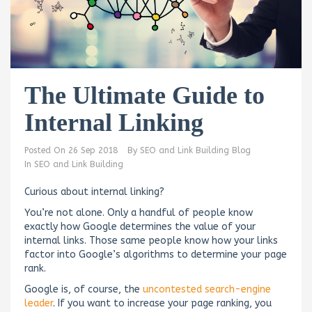
The Ultimate Guide to
Internal Linking
Posted On
26 Sep 2018
By
SEO and Link Building Blog
In
SEO and Link Building
Curious about internal linking?
You’re not alone. Only a handful of people know
exactly how Google determines the value of your
internal links. Those same people know how your links
factor into Google’s algorithms to determine your page
rank.
Google is, of course, the
uncontested search-engine
leader
. If you want to increase your page ranking, you