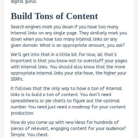
digital gurus.
Build Tons of Content
Search engines mark you down if you have too many
internal links on any single page. They similarly mark you
down when you have too many internal links on any
given domain. What is an appropriate amount, you ask?
We’ll get into that in a little bit. For now, all that’s
important is that you know not to overstuff your pages
with internal links. You should also know that the more
appropriate internal links your site have, the higher your
SERPs.
It follows that the only way to have a ton of internal
links is to build a ton of content. You don’t need
spreadsheets or pie charts to figure out the optimal
number. You need just need a roadmap for your content
production.
How do you come up with new ideas for hundreds of
pieces of relevant, engaging content for your audience?
Simple. You cheat.