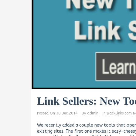
Link Sellers: New To
Posted On
30 Dec 2014
By
admin
In
BackLinks.com N
We recently added a couple new tools that open
existing sites. The first one makes it easy-chee