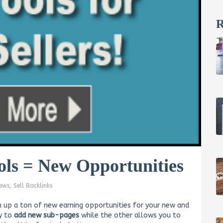
R
ols = New Opportunities
ews
,
Sell Backlinks
 up a ton of new earning opportunities for your new and
sy to
add new sub-pages
while the other allows you to