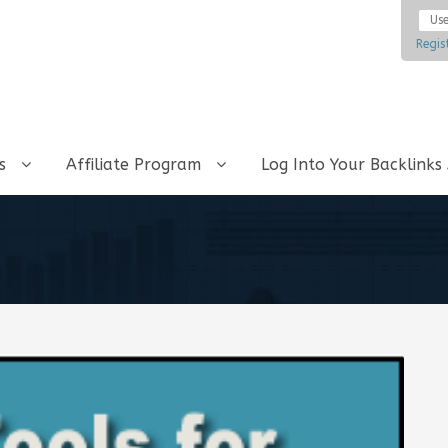
Regis
ks
Affiliate Program
Log Into Your Backlinks