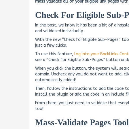
mass validate all of your eligible link pages
with 
Check For Eligible Sub-P
In the past, we know it has been a bit of a has
and validated individually.
With the new “Check for Eligible Sub-Pages” too
just a few clicks.
To use this feature,
log into your BackLinks Cont
see a “Check for Eligible Sub-Pages” button und
When you click the button, the system will sear
domain. Uncheck any you do not want to add, clic
automatically added!
Then, follow the instructions to add the code to
install the plugin or add the code in an include f
From there, you just need to validate that every
too!
Mass-Validate Pages Tool