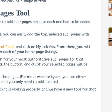
the click of a single button.
ages Tool
sle to add sub-pages because each one had to be added
l, you can easily add the top, indexed sub-pages with
rol Panel
and click on My Link Ads. From there, you will
er each of your home page listings.
ch for your most authoritative sub-pages for that
k the button, and all of your selected pages will be
 the pages. (For most website types, you can either
ile so you only need to add it once.)
thing is working properly, and we have a new tool for that