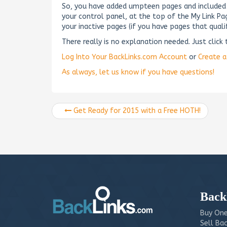
So, you have added umpteen pages and included t
your control panel, at the top of the My Link P
your inactive pages (if you have pages that qualif
There really is no explanation needed. Just clic
Log Into Your BackLinks.com Account
or
Create 
As always, let us know if you have questions!
Get Ready for 2015 with a Free HOTH!
Back
Buy One
Sell Bac