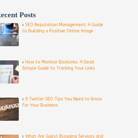
ecent Posts
SEO Reputation Management: A Guide
to Building a Positive Online Image
How to Monitor Backlinks: A Dead
Simple Guide to Tracking Your Links
9 Twitter SEO Tips You Need to Know
for Your Business
What Are Guest Blogging Services and