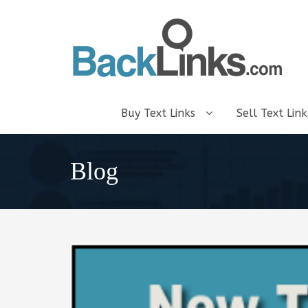
Buy Text Links
Sell Text Lin
Blog