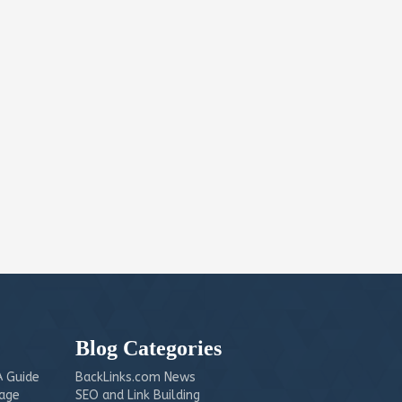
Blog Categories
 Guide
BackLinks.com News
mage
SEO and Link Building