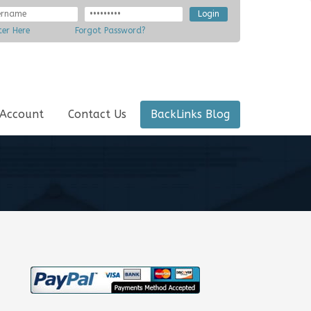
ter Here
Forgot Password?
 Account
Contact Us
BackLinks Blog