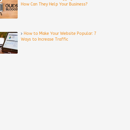
How Can They Help Your Business?
How to Make Your Website Popular: 7
Ways to Increase Traffic