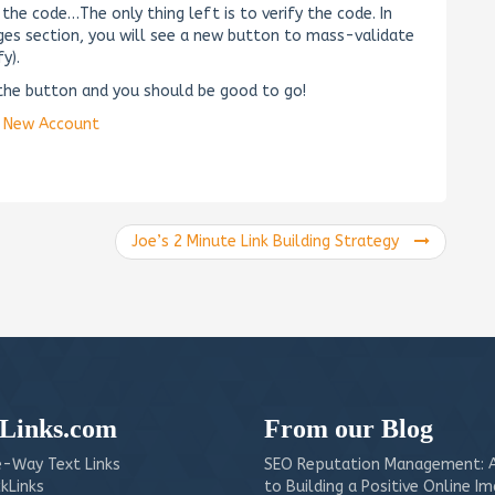
he code…The only thing left is to verify the code. In
ages section, you will see a new button to mass-validate
y).
k the button and you should be good to go!
a New Account
Joe’s 2 Minute Link Building Strategy
Links.com
From our Blog
-Way Text Links
SEO Reputation Management: A
kLinks
to Building a Positive Online I