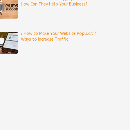
How Can They Help Your Business?
How to Make Your Website Popular: 7
Ways to Increase Traffic