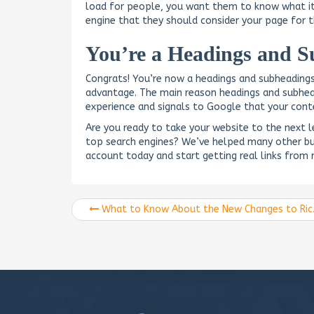
load for people, you want them to know what it 
engine that they should consider your page for 
You’re a Headings and S
Congrats! You’re now a headings and subheading
advantage. The main reason headings and subhead
experience and signals to Google that your conte
Are you ready to take your website to the next 
top search engines? We’ve helped many other bu
account today and start getting real links from r
What to Know About the New Changes to Rich Snippets for Google Reviews