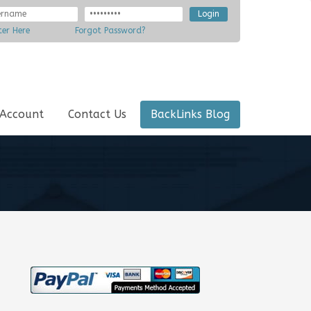
ter Here
Forgot Password?
 Account
Contact Us
BackLinks Blog