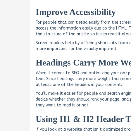
Improve Accessibility
For people that can’t read easily from the scre
access the information easily due to the HTML. 
the structure of the article so it can read it al
Screen readers help by offering shortcuts from 
more important for the visually impaired.
Headings Carry More We
When it comes to SEO and optimizing your on-p
text. Since headings carry more weight than norm
at least one of the headers in your content.
You’ll make it easier for people and search engi
decide whether they should rank your page, and 
they want to read it or not.
Using H1 & H2 Header T
If you look at a website that isn’t optimized p