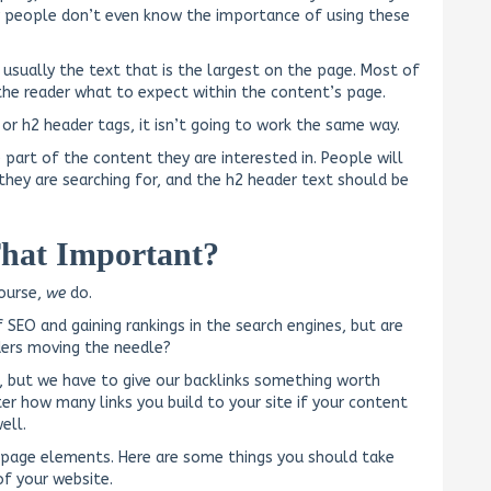
ny people don’t even know the importance of using these
 usually the text that is the largest on the page. Most of
s the reader what to expect within the content’s page.
or h2 header tags, it isn’t going to work the same way.
 part of the content they are interested in. People will
they are searching for, and the h2 header text should be
That Important?
course,
we
do.
SEO and gaining rankings in the search engines, but are
ers moving the needle?
ks, but we have to give our backlinks something worth
tter how many links you build to your site if your content
ell.
on-page elements. Here are some things you should take
f your website.