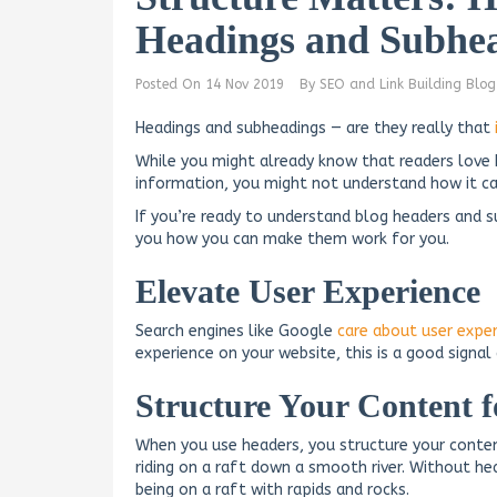
Headings and Subhea
Posted On
14 Nov 2019
By
SEO and Link Building Blog
Headings and subheadings — are they really that
While you might already know that readers love
information, you might not understand how it can
If you’re ready to understand blog headers and s
you how you can make them work for you.
Elevate User Experience
Search engines like Google
care about user expe
experience on your website, this is a good signa
Structure Your Content 
When you use headers, you structure your conten
riding on a raft down a smooth river. Without hea
being on a raft with rapids and rocks.