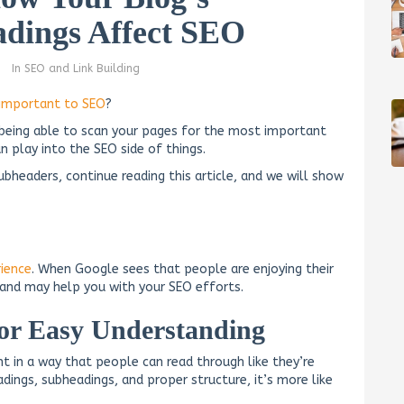
dings Affect SEO
In
SEO and Link Building
important to SEO
?
 being able to scan your pages for the most important
 play into the SEO side of things.
ubheaders, continue reading this article, and we will show
rience
. When Google sees that people are enjoying their
l and may help you with your SEO efforts.
for Easy Understanding
t in a way that people can read through like they’re
dings, subheadings, and proper structure, it’s more like