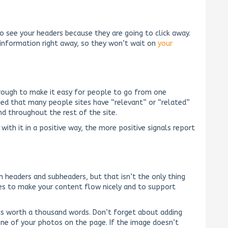
 to see your headers because they are going to click away.
 information right away, so they won’t wait on
your
hrough to make it easy for people to go from one
ced that many people sites have “relevant” or “related”
nd throughout the rest of the site.
with it in a positive way, the more positive signals report
 headers and subheaders, but that isn’t the only thing
es to make your content flow nicely and to support
e is worth a thousand words. Don’t forget about adding
 one of your photos on the page. If the image doesn’t