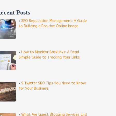
ecent Posts
SEO Reputation Management: A Guide
to Building a Positive Online Image
How to Monitor Backlinks: A Dead
Simple Guide to Tracking Your Links
9 Twitter SEO Tips You Need to Know
for Your Business
What Are Guest Blogging Services and