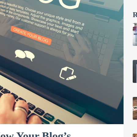
R
How Your Blog’s