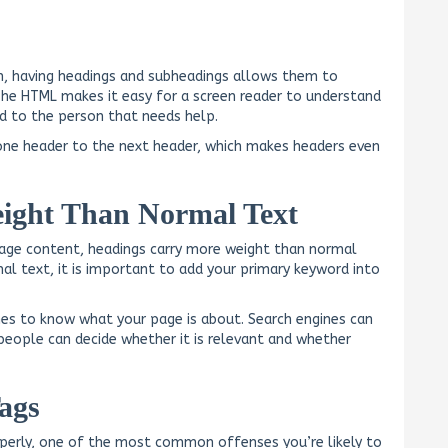
en, having headings and subheadings allows them to
The HTML makes it easy for a screen reader to understand
oud to the person that needs help.
one header to the next header, which makes headers even
ight Than Normal Text
age content, headings carry more weight than normal
al text, it is important to add your primary keyword into
nes to know what your page is about. Search engines can
people can decide whether it is relevant and whether
ags
roperly, one of the most common offenses you’re likely to