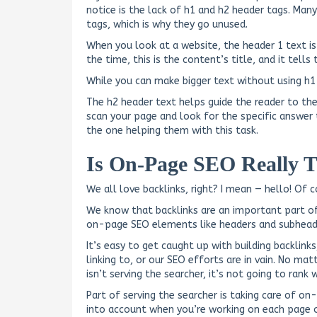
notice is the lack of h1 and h2 header tags. Ma
tags, which is why they go unused.
When you look at a website, the header 1 text is
the time, this is the content’s title, and it tell
While you can make bigger text without using h1 
The h2 header text helps guide the reader to the
scan your page and look for the specific answer 
the one helping them with this task.
Is On-Page SEO Really 
We all love backlinks, right? I mean — hello! Of 
We know that backlinks are an important part of 
on-page SEO elements like headers and subhead
It’s easy to get caught up with building backlin
linking to, or our SEO efforts are in vain. No ma
isn’t serving the searcher, it’s not going to rank w
Part of serving the searcher is taking care of 
into account when you’re working on each page o