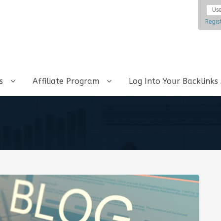
Regis
ks
Affiliate Program
Log Into Your Backlinks