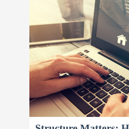
Structure Matters: 