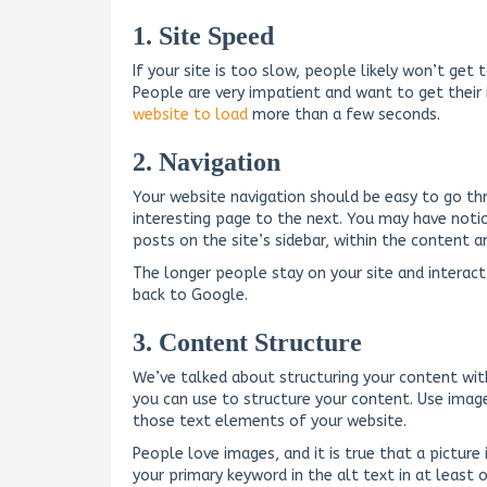
1. Site Speed
If your site is too slow, people likely won’t get
People are very impatient and want to get their
website to load
more than a few seconds.
2. Navigation
Your website navigation should be easy to go t
interesting page to the next. You may have noti
posts on the site’s sidebar, within the content a
The longer people stay on your site and interact 
back to Google.
3. Content Structure
We’ve talked about structuring your content with
you can use to structure your content. Use imag
those text elements of your website.
People love images, and it is true that a pictur
your primary keyword in the alt text in at least