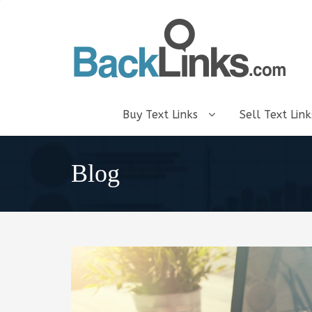
Buy Text Links
Sell Text Lin
Blog