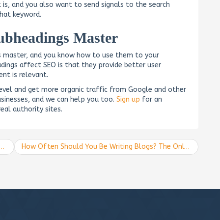
is, and you also want to send signals to the search
that keyword.
ubheadings Master
s master, and you know how to use them to your
ings affect SEO is that they provide better user
nt is relevant.
level and get more organic traffic from Google and other
sinesses, and we can help you too.
Sign up
for an
eal authority sites.
How Often Should You Be Writing Blogs? The Only Blog-Posting Guide You Need