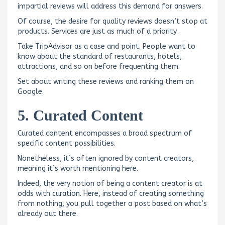
impartial reviews will address this demand for answers.
Of course, the desire for quality reviews doesn’t stop at
products. Services are just as much of a priority.
Take TripAdvisor as a case and point. People want to
know about the standard of restaurants, hotels,
attractions, and so on before frequenting them.
Set about writing these reviews and ranking them on
Google.
5. Curated Content
Curated content encompasses a broad spectrum of
specific content possibilities.
Nonetheless, it’s often ignored by content creators,
meaning it’s worth mentioning here.
Indeed, the very notion of being a content creator is at
odds with curation. Here, instead of creating something
from nothing, you pull together a post based on what’s
already out there.