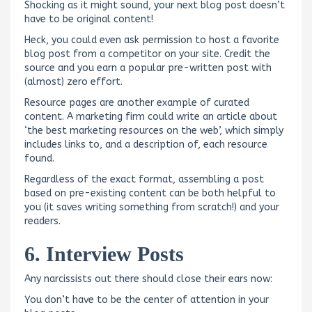
Shocking as it might sound, your next blog post doesn’t
have to be original content!
Heck, you could even ask permission to host a favorite
blog post from a competitor on your site. Credit the
source and you earn a popular pre-written post with
(almost) zero effort.
Resource pages are another example of curated
content. A marketing firm could write an article about
‘the best marketing resources on the web’, which simply
includes links to, and a description of, each resource
found.
Regardless of the exact format, assembling a post
based on pre-existing content can be both helpful to
you (it saves writing something from scratch!) and your
readers.
6. Interview Posts
Any narcissists out there should close their ears now:
You don’t have to be the center of attention in your