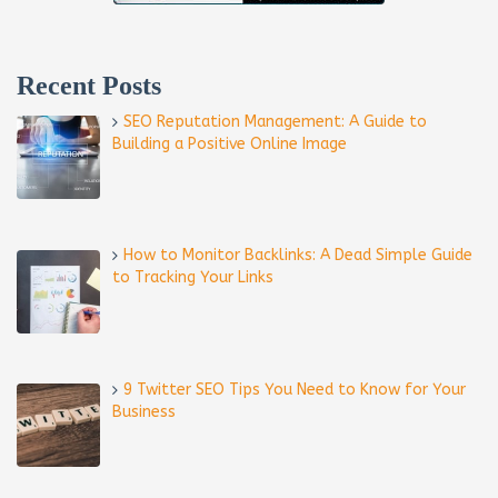
Recent Posts
SEO Reputation Management: A Guide to
Building a Positive Online Image
How to Monitor Backlinks: A Dead Simple Guide
to Tracking Your Links
9 Twitter SEO Tips You Need to Know for Your
Business