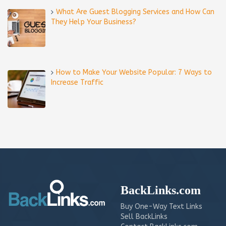
What Are Guest Blogging Services and How Can
They Help Your Business?
How to Make Your Website Popular: 7 Ways to
Increase Traffic
BackLinks.com
Buy One-Way Text Links
Sell BackLinks