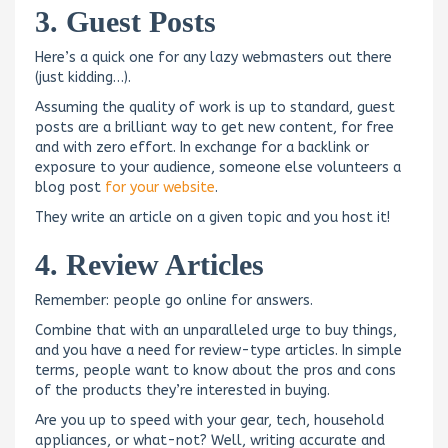
3. Guest Posts
Here’s a quick one for any lazy webmasters out there
(just kidding…).
Assuming the quality of work is up to standard, guest
posts are a brilliant way to get new content, for free
and with zero effort. In exchange for a backlink or
exposure to your audience, someone else volunteers a
blog post
for your website
.
They write an article on a given topic and you host it!
4. Review Articles
Remember: people go online for answers.
Combine that with an unparalleled urge to buy things,
and you have a need for review-type articles. In simple
terms, people want to know about the pros and cons
of the products they’re interested in buying.
Are you up to speed with your gear, tech, household
appliances, or what-not? Well, writing accurate and