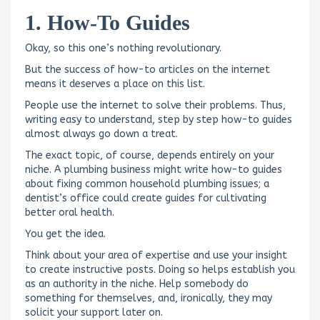
1. How-To Guides
Okay, so this one’s nothing revolutionary.
But the success of how-to articles on the internet
means it deserves a place on this list.
People use the internet to solve their problems. Thus,
writing easy to understand, step by step how-to guides
almost always go down a treat.
The exact topic, of course, depends entirely on your
niche. A plumbing business might write how-to guides
about fixing common household plumbing issues; a
dentist’s office could create guides for cultivating
better oral health.
You get the idea.
Think about your area of expertise and use your insight
to create instructive posts. Doing so helps establish you
as an authority in the niche. Help somebody do
something for themselves, and, ironically, they may
solicit your support later on.