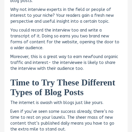
blog posts.
Why not interview experts in the field or people of
interest to your niche? Your readers gain a fresh new
perspective and useful insight into a certain topic.
You could record the interview too and write a
transcript of it. Doing so earns you two brand new
forms of content for the website, opening the door to
a wider audience.
Moreover, this is a great way to earn newfound organic
traffic and interest- the interviewee is likely to share
the interview with their audience too.
Time to Try These Different
Types of Blog Posts
The internet is awash with blogs just like yours.
Even if you’ve seen some success already, there’s no
time to rest on your laurels. The sheer mass of new
content that’s published daily means you have to go
the extra mile to stand out.