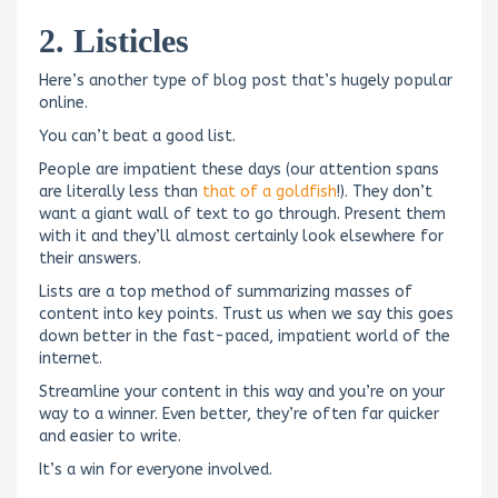
2. Listicles
Here’s another type of blog post that’s hugely popular
online.
You can’t beat a good list.
People are impatient these days (our attention spans
are literally less than
that of a goldfish
!). They don’t
want a giant wall of text to go through. Present them
with it and they’ll almost certainly look elsewhere for
their answers.
Lists are a top method of summarizing masses of
content into key points. Trust us when we say this goes
down better in the fast-paced, impatient world of the
internet.
Streamline your content in this way and you’re on your
way to a winner. Even better, they’re often far quicker
and easier to write.
It’s a win for everyone involved.