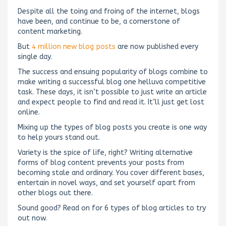
Despite all the toing and froing of the internet, blogs
have been, and continue to be, a cornerstone of
content marketing.
But
4 million new blog posts
are now published every
single day.
The success and ensuing popularity of blogs combine to
make writing a successful blog one helluva competitive
task. These days, it isn’t possible to just write an article
and expect people to find and read it. It’ll just get lost
online.
Mixing up the types of blog posts you create is one way
to help yours stand out.
Variety is the spice of life, right? Writing alternative
forms of blog content prevents your posts from
becoming stale and ordinary. You cover different bases,
entertain in novel ways, and set yourself apart from
other blogs out there.
Sound good? Read on for 6 types of blog articles to try
out now.