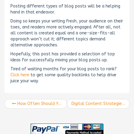
Posting different types of blog posts will be a helping
hand in that endeavor.
Doing so keeps your writing fresh, your audience on their
toes, and readers more actively engaged. After all, not
all content is created equal and a one-size-fits-all
approach won’t cut it; different topics demand
alternative approaches.
Hopefully, this post has provided a selection of top
ideas for successfully mixing your blog posts up.
Tired of waiting months for your blog posts to rank?
Click here
to get some quality backlinks to help drive
juice your way.
How Often Should You Be Writing Blogs? The Only Blog-Posting Guide You Need
Digital Content Strategies to Use in 2020