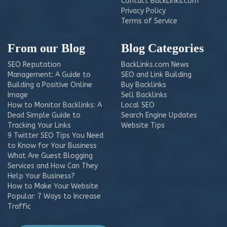
Contact BackLinks.com
Privacy Policy
Terms of Service
From our Blog
Blog Categories
SEO Reputation
BackLinks.com News
Management: A Guide to
SEO and Link Building
Building a Positive Online
Buy Backlinks
Image
Sell Backlinks
How to Monitor Backlinks: A
Local SEO
Dead Simple Guide to
Search Engine Updates
Tracking Your Links
Website Tips
9 Twitter SEO Tips You Need
to Know for Your Business
What Are Guest Blogging
Services and How Can They
Help Your Business?
How to Make Your Website
Popular: 7 Ways to Increase
Traffic