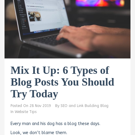
Mix It Up: 6 Types of
Blog Posts You Should
Try Today
Posted On
28 Nov 2019
By
SEO and Link Building Blog
In
Website Tips
Every man and his dog has a blog these days.
Look, we don’t blame them.