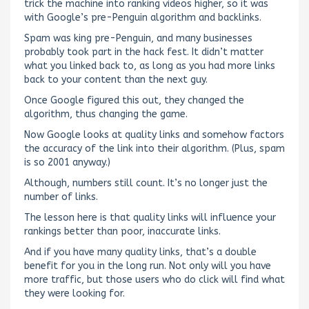
trick the machine into ranking videos higher, so it was
with Google’s pre-Penguin algorithm and backlinks.
Spam was king pre-Penguin, and many businesses
probably took part in the hack fest. It didn’t matter
what you linked back to, as long as you had more links
back to your content than the next guy.
Once Google figured this out, they changed the
algorithm, thus changing the game.
Now Google looks at quality links and somehow factors
the accuracy of the link into their algorithm. (Plus, spam
is so 2001 anyway.)
Although, numbers still count. It’s no longer just the
number of links.
The lesson here is that quality links will influence your
rankings better than poor, inaccurate links.
And if you have many quality links, that’s a double
benefit for you in the long run. Not only will you have
more traffic, but those users who do click will find what
they were looking for.