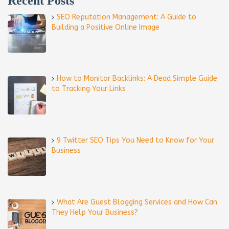
Recent Posts
SEO Reputation Management: A Guide to
Building a Positive Online Image
How to Monitor Backlinks: A Dead Simple Guide
to Tracking Your Links
9 Twitter SEO Tips You Need to Know for Your
Business
What Are Guest Blogging Services and How Can
They Help Your Business?