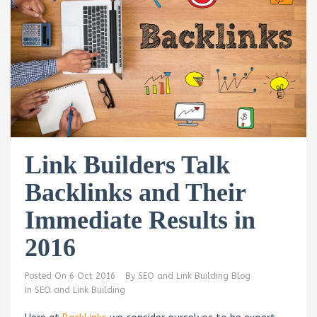
Link Builders Talk
Backlinks and Their
Immediate Results in
2016
Posted On
6 Oct 2016
By
SEO and Link Building Blog
In
SEO and Link Building