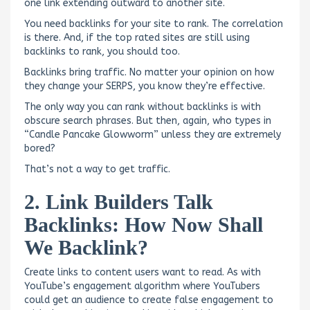
one link extending outward to another site.
You need backlinks for your site to rank. The correlation
is there. And, if the top rated sites are still using
backlinks to rank, you should too.
Backlinks bring traffic. No matter your opinion on how
they change your SERPS, you know they’re effective.
The only way you can rank without backlinks is with
obscure search phrases. But then, again, who types in
“Candle Pancake Glowworm” unless they are extremely
bored?
That’s not a way to get traffic.
2. Link Builders Talk
Backlinks: How Now Shall
We Backlink?
Create links to content users want to read. As with
YouTube’s engagement algorithm where YouTubers
could get an audience to create false engagement to