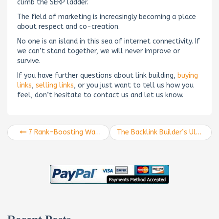
climb the SERP ladder.
The field of marketing is increasingly becoming a place
about respect and co-creation.
No one is an island in this sea of internet connectivity. If
we can’t stand together, we will never improve or
survive.
If you have further questions about link building,
buying
links
,
selling links
, or you just want to tell us how you
feel, don’t hesitate to contact us and let us know.
7 Rank-Boosting Ways to Use Ranking Data
The Backlink Builder’s Ultimate Guide to Linking Like a Boss