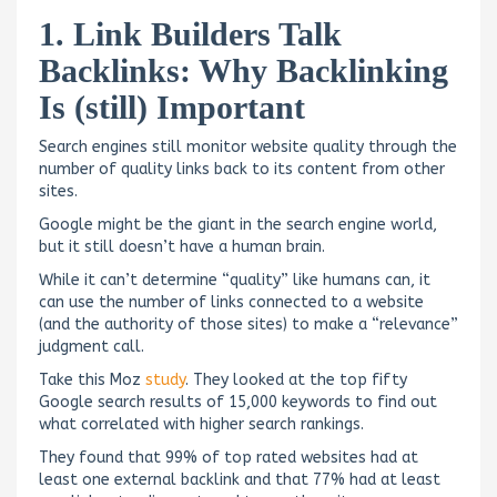
1. Link Builders Talk
Backlinks: Why Backlinking
Is (still) Important
Search engines still monitor website quality through the
number of quality links back to its content from other
sites.
Google might be the giant in the search engine world,
but it still doesn’t have a human brain.
While it can’t determine “quality” like humans can, it
can use the number of links connected to a website
(and the authority of those sites) to make a “relevance”
judgment call.
Take this Moz
study
. They looked at the top fifty
Google search results of 15,000 keywords to find out
what correlated with higher search rankings.
They found that 99% of top rated websites had at
least one external backlink and that 77% had at least