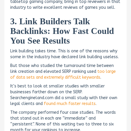
tabletop gaming company, bring in top reviewers in that
industry to write excellent reviews of games you sell.
3. Link Builders Talk
Backlinks: How Fast Could
You See Results
Link building takes time. This is one of the reasons why
some in the industry have declared link building useless.
But those who studied the turnaround time between
link creation and elevated SERP ranking used
too large
of data sets and extremely difficult keywords
.
It’s best to look at smaller studies with smaller
businesses farther down on the SERP.
Searchengineland.com did a small study with their own
legal clients and
found much faster results
.
The company performed four case studies. The words
that stand out in each are “immediate” and
“persistent”. None of this waiting two to three to six
month for your rankings to increase.