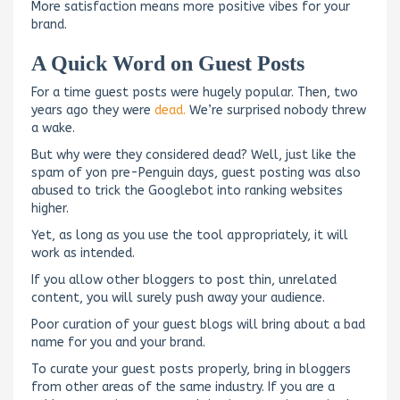
More satisfaction means more positive vibes for your
brand.
A Quick Word on Guest Posts
For a time guest posts were hugely popular. Then, two
years ago they were
dead.
We’re surprised nobody threw
a wake.
But why were they considered dead? Well, just like the
spam of yon pre-Penguin days, guest posting was also
abused to trick the Googlebot into ranking websites
higher.
Yet, as long as you use the tool appropriately, it will
work as intended.
If you allow other bloggers to post thin, unrelated
content, you will surely push away your audience.
Poor curation of your guest blogs will bring about a bad
name for you and your brand.
To curate your guest posts properly, bring in bloggers
from other areas of the same industry. If you are a