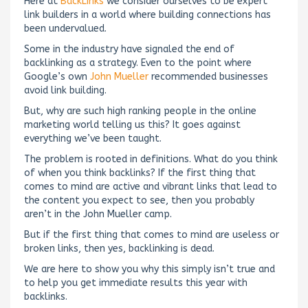
Here at
BackLinks
we consider ourselves to be expert
link builders in a world where building connections has
been undervalued.
Some in the industry have signaled the end of
backlinking as a strategy. Even to the point where
Google’s own
John Mueller
recommended businesses
avoid link building.
But, why are such high ranking people in the online
marketing world telling us this? It goes against
everything we’ve been taught.
The problem is rooted in definitions. What do you think
of when you think backlinks? If the first thing that
comes to mind are active and vibrant links that lead to
the content you expect to see, then you probably
aren’t in the John Mueller camp.
But if the first thing that comes to mind are useless or
broken links, then yes, backlinking is dead.
We are here to show you why this simply isn’t true and
to help you get immediate results this year with
backlinks.