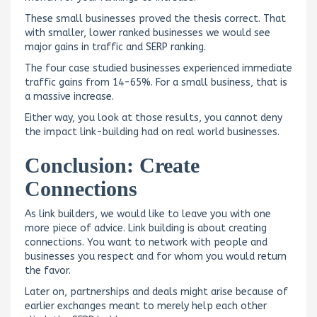
These small businesses proved the thesis correct. That
with smaller, lower ranked businesses we would see
major gains in traffic and SERP ranking.
The four case studied businesses experienced immediate
traffic gains from 14-65%. For a small business, that is
a massive increase.
Either way, you look at those results, you cannot deny
the impact link-building had on real world businesses.
Conclusion: Create
Connections
As link builders, we would like to leave you with one
more piece of advice. Link building is about creating
connections. You want to network with people and
businesses you respect and for whom you would return
the favor.
Later on, partnerships and deals might arise because of
earlier exchanges meant to merely help each other