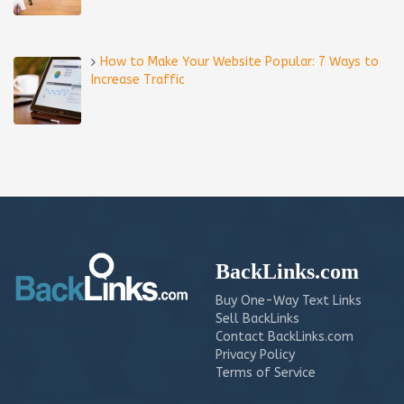
How to Make Your Website Popular: 7 Ways to
Increase Traffic
BackLinks.com
Buy One-Way Text Links
Sell BackLinks
Contact BackLinks.com
Privacy Policy
Terms of Service