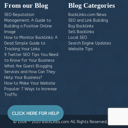
From our Blog
Blog Categories
SEO Reputation
BackLinks.com News
Management: A Guide to
SEO and Link Building
Building a Positive Online
Buy Backlinks
Image
Sell Backlinks
How to Monitor Backlinks: A
Local SEO
Dead Simple Guide to
Search Engine Updates
Tracking Your Links
Website Tips
9 Twitter SEO Tips You Need
to Know for Your Business
What Are Guest Blogging
Services and How Can They
Help Your Business?
How to Make Your Website
Popular: 7 Ways to Increase
Traffic
© 2006 - 2020 BackLinks.com All Rights Reserved.