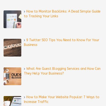
How to Monitor Backlinks: A Dead Simple Guide
to Tracking Your Links
9 Twitter SEO Tips You Need to Know for Your
Business
What Are Guest Blogging Services and How Can
They Help Your Business?
How to Make Your Website Popular: 7 Ways to
Increase Traffic