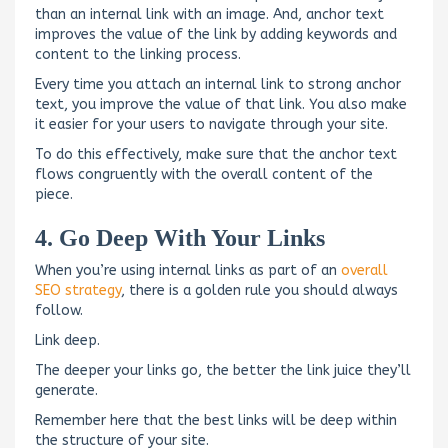
than an internal link with an image. And, anchor text
improves the value of the link by adding keywords and
content to the linking process.
Every time you attach an internal link to strong anchor
text, you improve the value of that link. You also make
it easier for your users to navigate through your site.
To do this effectively, make sure that the anchor text
flows congruently with the overall content of the
piece.
4. Go Deep With Your Links
When you’re using internal links as part of an
overall
SEO strategy
, there is a golden rule you should always
follow.
Link deep.
The deeper your links go, the better the link juice they’ll
generate.
Remember here that the best links will be deep within
the structure of your site.