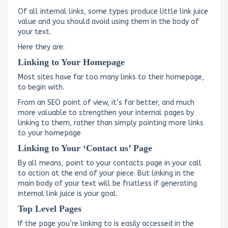
Of all internal links, some types produce little link juice
value and you should avoid using them in the body of
your text.
Here they are:
Linking to Your Homepage
Most sites have far too many links to their homepage,
to begin with.
From an SEO point of view, it’s far better, and much
more valuable to strengthen your internal pages by
linking to them, rather than simply pointing more links
to your homepage
Linking to Your ‘Contact us’ Page
By all means, point to your contacts page in your call
to action at the end of your piece. But linking in the
main body of your text will be fruitless if generating
internal link juice is your goal.
Top Level Pages
If the page you’re linking to is easily accessed in the