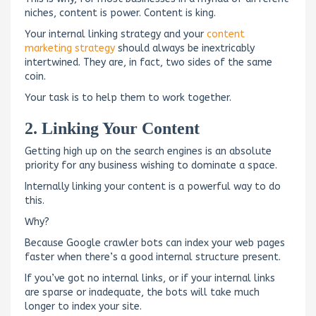
niches, content is power. Content is king.
Your internal linking strategy and your
content
marketing strategy
should always be inextricably
intertwined. They are, in fact, two sides of the same
coin.
Your task is to help them to work together.
2. Linking Your Content
Getting high up on the search engines is an absolute
priority for any business wishing to dominate a space.
Internally linking your content is a powerful way to do
this.
Why?
Because Google crawler bots can index your web pages
faster when there’s a good internal structure present.
If you’ve got no internal links, or if your internal links
are sparse or inadequate, the bots will take much
longer to index your site.