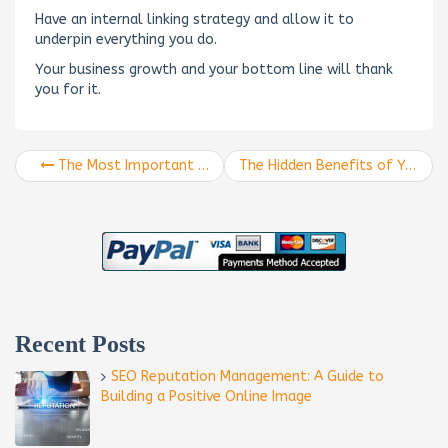
Have an internal linking strategy and allow it to
underpin everything you do.
Your business growth and your bottom line will thank
you for it.
The Most Important Anchor Text Link For SEO That You Don’t Know
The Hidden Benefits of YouTube Backlinks
Recent Posts
SEO Reputation Management: A Guide to
Building a Positive Online Image