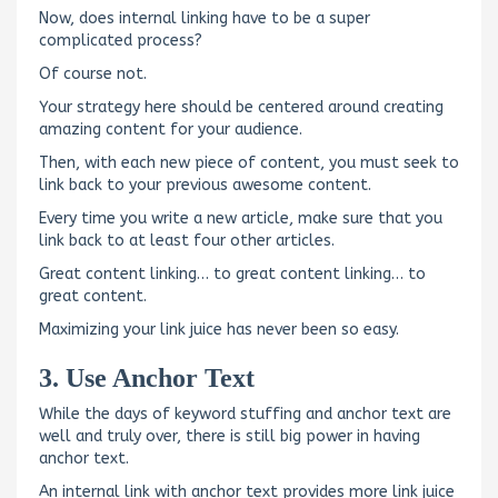
Now, does internal linking have to be a super
complicated process?
Of course not.
Your strategy here should be centered around creating
amazing content for your audience.
Then, with each new piece of content, you must seek to
link back to your previous awesome content.
Every time you write a new article, make sure that you
link back to at least four other articles.
Great content linking… to great content linking… to
great content.
Maximizing your link juice has never been so easy.
3. Use Anchor Text
While the days of keyword stuffing and anchor text are
well and truly over, there is still big power in having
anchor text.
An internal link with anchor text provides more link juice