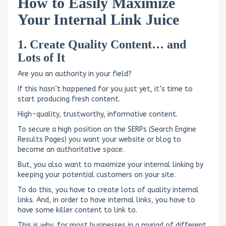
How to Easily Maximize
Your Internal Link Juice
1. Create Quality Content… and
Lots of It
Are you an authority in your field?
If this hasn’t happened for you just yet, it’s time to
start producing fresh content.
High-quality, trustworthy, informative content.
To secure a high position on the SERPs (Search Engine
Results Pages) you want your website or blog to
become an authoritative space.
But, you also want to maximize your internal linking by
keeping your potential customers on your site.
To do this, you have to create lots of quality internal
links. And, in order to have internal links, you have to
have some killer content to link to.
This is why, for most businesses in a myriad of different