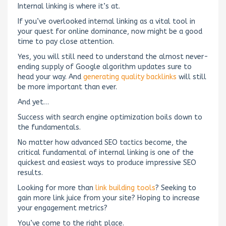
Internal linking is where it’s at.
If you’ve overlooked internal linking as a vital tool in
your quest for online dominance, now might be a good
time to pay close attention.
Yes, you will still need to understand the almost never-
ending supply of Google algorithm updates sure to
head your way. And
generating quality backlinks
will still
be more important than ever.
And yet…
Success with search engine optimization boils down to
the fundamentals.
No matter how advanced SEO tactics become, the
critical fundamental of internal linking is one of the
quickest and easiest ways to produce impressive SEO
results.
Looking for more than
link building tools
? Seeking to
gain more link juice from your site? Hoping to increase
your engagement metrics?
You’ve come to the right place.