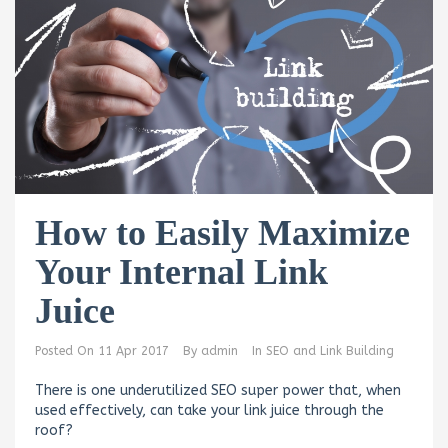
How to Easily Maximize
Your Internal Link
Juice
Posted On
11 Apr 2017
By
admin
In
SEO and Link Building
There is one underutilized SEO super power that, when
used effectively, can take your link juice through the
roof?