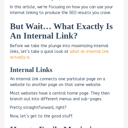
In this article, we’re focusing on how you can use your
internal linking to produce the SEO results you crave.
But Wait… What Exactly Is
An Internal Link?
Before we take the plunge into maximizing internal
links, let’s take a quick look at
what an internal link
actually is
.
Internal Links
An internal link connects one particular page on a
website to another page on that same website.
Most websites have a central home page. They then
branch out into different menus and sub-pages.
Pretty straightforward, right?
Now, let’s get to the good stuff.