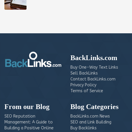
BackLinks.com
Buy One-Way Text Links
Sell BackLinks
Contact BackLinks.com
Privacy Policy
Terms of Service
From our Blog
Blog Categories
SEO Reputation
BackLinks.com News
Management: A Guide to
SEO and Link Building
Building a Positive Online
Buy Backlinks