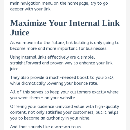
main navigation menu on the homepage, try to go
deeper with your link.
Maximize Your Internal Link
Juice
As we move into the future, link building is only going to
become more and more important for businesses.
Using internal links effectively are a simple,
straightforward and proven way to enhance your link
juice.
They also provide a much-needed boost to your SEO,
while dramatically lowering your bounce rate.
All of this serves to keep your customers exactly where
you want them – on your website.
Offering your audience unrivaled value with high-quality
content, not only satisfies your customers, but it helps
you to become an authority in your niche.
And that sounds like a win-win to us.