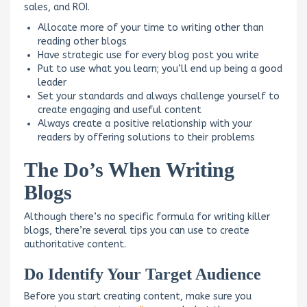
sales, and ROI.
Allocate more of your time to writing other than
reading other blogs
Have strategic use for every blog post you write
Put to use what you learn; you’ll end up being a good
leader
Set your standards and always challenge yourself to
create engaging and useful content
Always create a positive relationship with your
readers by offering solutions to their problems
The Do’s When Writing
Blogs
Although there’s no specific formula for writing killer
blogs, there’re several tips you can use to create
authoritative content.
Do Identify Your Target Audience
Before you start creating content, make sure you