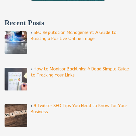
Recent Posts
SEO Reputation Management: A Guide to
Building a Positive Online Image
How to Monitor Backlinks: A Dead Simple Guide
to Tracking Your Links
9 Twitter SEO Tips You Need to Know for Your
Business