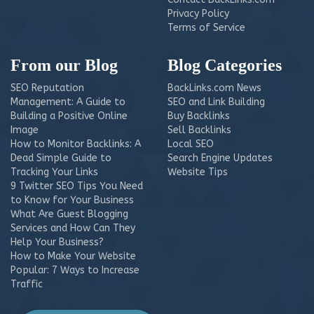
Privacy Policy
Terms of Service
From our Blog
Blog Categories
SEO Reputation
BackLinks.com News
Management: A Guide to
SEO and Link Building
Building a Positive Online
Buy Backlinks
Image
Sell Backlinks
How to Monitor Backlinks: A
Local SEO
Dead Simple Guide to
Search Engine Updates
Tracking Your Links
Website Tips
9 Twitter SEO Tips You Need
to Know for Your Business
What Are Guest Blogging
Services and How Can They
Help Your Business?
How to Make Your Website
Popular: 7 Ways to Increase
Traffic