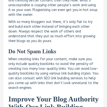
and creating better content than they have. What’s
unacceptable is copying other people’s work and using
it as your own. Plagiarizing can even get you in hot soup
with the owner.
With so many bloggers out there, it’s only fair to try
and build each other instead of bringing each other
down. Always respect the work of others and
understand that they put as much effort into growing
their blogs as you do yours.
Do Not Spam Links
When creating links for your content, make sure you
only include quality backlinks to avoid the penalty of
creating too many low-quality links. You can avoid low-
quality backlinks by using various link building styles. You
can also consult with SEO link building services to help
you come up with links that don’t look unnatural to the
search engines.
Improve Your Blog Authority
With Our Link Building