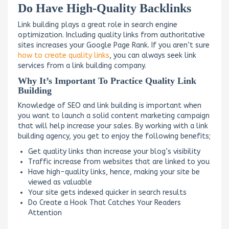
Do Have High-Quality Backlinks
Link building plays a great role in search engine
optimization. Including quality links from authoritative
sites increases your Google Page Rank. If you aren’t sure
how to create quality links
, you can always seek link
services from a link building company.
Why It’s Important To Practice Quality Link
Building
Knowledge of SEO and link building is important when
you want to launch a solid content marketing campaign
that will help increase your sales. By working with a link
building agency, you get to enjoy the following benefits;
Get quality links than increase your blog’s visibility
Traffic increase from websites that are linked to you
Have high-quality links, hence, making your site be
viewed as valuable
Your site gets indexed quicker in search results
Do Create a Hook That Catches Your Readers
Attention