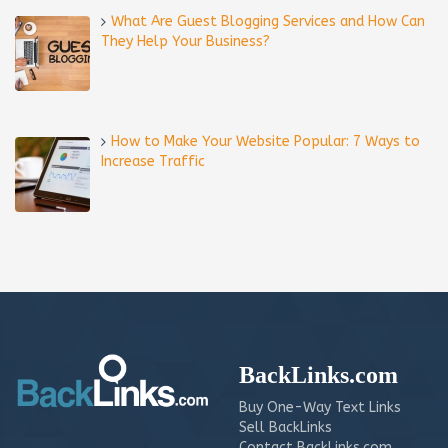
What Are Guest Blogging Services and How Can
They Help Your Business?
How to Make Your Website Popular: 7 Ways to
Increase Traffic
BackLinks.com
Buy One-Way Text Links
Sell BackLinks
Contact BackLinks.com