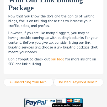
Package
Now that you know the do’s and the don’ts of writing
blogs, focus on utilizing those tips to increase your
traffic, sales, and profits.
However, if you are like many bloggers, you may be
having trouble coming up with quality backlinks for your
content. Before you give up, consider trying our link
building services and choose a link building package that
meets your needs.
Don’t forget to check out
our blog
for more insight on
SEO and link building.
Unearthing Your Niche Audience
The Ideal Keyword Density for Ranking