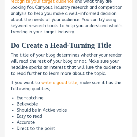
recognize your target audience
and what they are
looking for. Carryout industry research and competitor
analysis to help you make a well-informed decision
about the needs of your audience. You can try using
keyword research tools to help you understand what’s
trending in your target industry.
Do Create a Head-Turning Title
The title of your blog determines whether your reader
will read the rest of your blog or not. Make sure your
headline sparks an interest that will lure the audience
to read further to learn more about the topic.
If you want to
write a good title
, make sure it has the
following qualities;
Eye-catching
Believable
Should be in Active voice
Easy to read
Accurate
Direct to the point