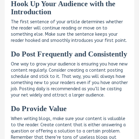
Hook Up Your Audience with the
Introduction
The first sentence of your article determines whether
the reader will continue reading or move on to
something else. Make sure the sentence keeps your
reader hooked and smoothly introduces your first point.
Do Post Frequently and Consistently
One way to grow your audience is ensuring you have new
content regularly. Consider creating a content posting
schedule and stick to it. That way, you will always have
something new to your readers even if you have another
job. Posting daily is recommended as you’ll be casting
your net widely and attract a larger audience.
Do Provide Value
When writing blogs, make sure your content is valuable
to the reader. Create content that is either answering a
question or offering a solution to a certain problem.
Remember that there’re tons of useless blogs out