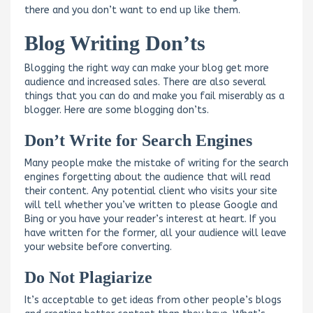
there and you don’t want to end up like them.
Blog Writing Don’ts
Blogging the right way can make your blog get more
audience and increased sales. There are also several
things that you can do and make you fail miserably as a
blogger. Here are some blogging don’ts.
Don’t Write for Search Engines
Many people make the mistake of writing for the search
engines forgetting about the audience that will read
their content. Any potential client who visits your site
will tell whether you’ve written to please Google and
Bing or you have your reader’s interest at heart. If you
have written for the former, all your audience will leave
your website before converting.
Do Not Plagiarize
It’s acceptable to get ideas from other people’s blogs