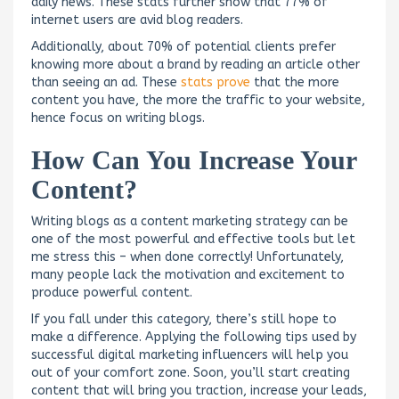
daily news. These stats further show that 77% of
internet users are avid blog readers.
Additionally, about 70% of potential clients prefer
knowing more about a brand by reading an article other
than seeing an ad. These
stats prove
that the more
content you have, the more the traffic to your website,
hence focus on writing blogs.
How Can You Increase Your
Content?
Writing blogs as a content marketing strategy can be
one of the most powerful and effective tools but let
me stress this – when done correctly! Unfortunately,
many people lack the motivation and excitement to
produce powerful content.
If you fall under this category, there’s still hope to
make a difference. Applying the following tips used by
successful digital marketing influencers will help you
out of your comfort zone. Soon, you’ll start creating
content that will bring you traction, increase your leads,