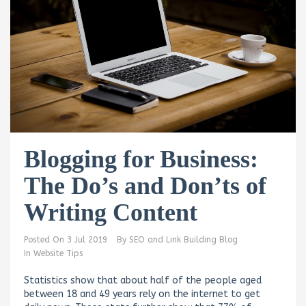
Blogging for Business:
The Do’s and Don’ts of
Writing Content
Posted On
3 Jul 2019
By
SEO and Link Building Blog
In
Website Tips
Statistics show that about half of the people aged
between 18 and 49 years rely on the internet to get