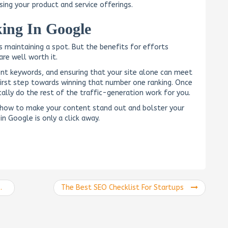
sing your product and service offerings.
ing In Google
is maintaining a spot. But the benefits for efforts
are well worth it.
ent keywords, and ensuring that your site alone can meet
first step towards winning that number one ranking. Once
ically do the rest of the traffic-generation work for you.
 how to make your content stand out and bolster your
in Google is only a click away.
The Best SEO Checklist For Startups