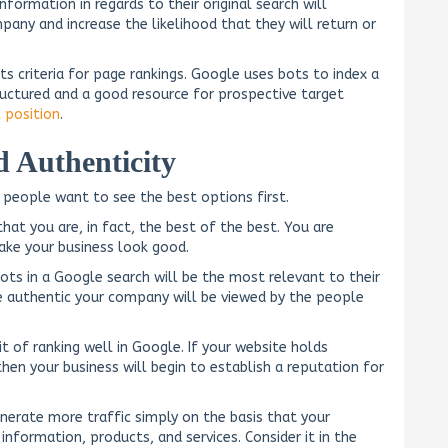
nformation in regards to their original search will
any and increase the likelihood that they will return or
its criteria for page rankings. Google uses bots to index a
ructured and a good resource for prospective target
l position
.
 Authenticity
 people want to see the best options first.
hat you are, in fact, the best of the best. You are
ake your business look good.
ts in a Google search will be the most relevant to their
ore authentic your company will be viewed by the people
t of ranking well in Google. If your website holds
then your business will begin to establish a reputation for
enerate more traffic simply on the basis that your
nformation, products, and services. Consider it in the