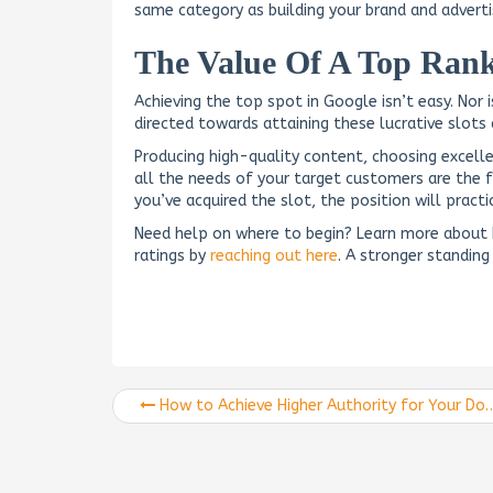
same category as building your brand and adverti
The Value Of A Top Rank
Achieving the top spot in Google isn’t easy. Nor 
directed towards attaining these lucrative slots 
Producing high-quality content, choosing excell
all the needs of your target customers are the 
you’ve acquired the slot, the position will pract
Need help on where to begin? Learn more about
ratings by
reaching out here
. A stronger standing 
How to Achieve Higher Authority for Your Domain