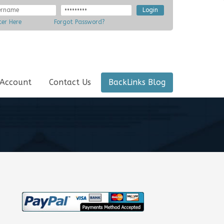
ter Here
Forgot Password?
 Account
Contact Us
BackLinks Blog