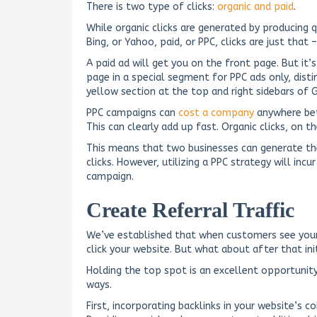
There is two type of clicks:
organic and paid
.
While organic clicks are generated by producing
Bing, or Yahoo, paid, or PPC, clicks are just that –
A paid ad will get you on the front page. But it’
page in a special segment for PPC ads only, disti
yellow section at the top and right sidebars of 
PPC campaigns can
cost a company
anywhere be
This can clearly add up fast. Organic clicks, on t
This means that two businesses can generate t
clicks. However, utilizing a PPC strategy will inc
campaign.
Create Referral Traffic
We’ve established that when customers see your s
click your website. But what about after that init
Holding the top spot is an excellent opportunit
ways.
First, incorporating backlinks in your website’s c