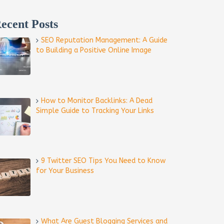
ecent Posts
SEO Reputation Management: A Guide
to Building a Positive Online Image
How to Monitor Backlinks: A Dead
Simple Guide to Tracking Your Links
9 Twitter SEO Tips You Need to Know
for Your Business
What Are Guest Blogging Services and