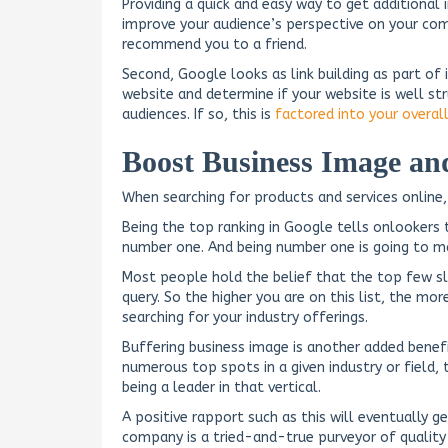
Providing a quick and easy way to get additional i
improve your audience’s perspective on your comp
recommend you to a friend.
Second, Google looks as link building as part of 
website and determine if your website is well st
audiences. If so, this is
factored into your overal
Boost Business Image and
When searching for products and services online,
Being the top ranking in Google tells onlookers t
number one. And being number one is going to m
Most people hold the belief that the top few slo
query. So the higher you are on this list, the m
searching for your industry offerings.
Buffering business image is another added benefi
numerous top spots in a given industry or field, 
being a leader in that vertical.
A positive rapport such as this will eventually g
company is a tried-and-true purveyor of quality i