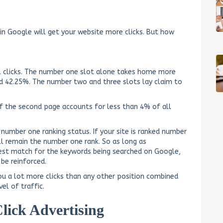
 in Google will get your website more clicks. But how
ll clicks. The number one slot alone takes home more
nd 42.25%. The number two and three slots lay claim to
of the second page accounts for less than 4% of all
 number one ranking status. If your site is ranked number
ill remain the number one rank. So as long as
best match for the keywords being searched on Google,
 be reinforced.
you a lot more clicks than any other position combined
el of traffic.
lick Advertising