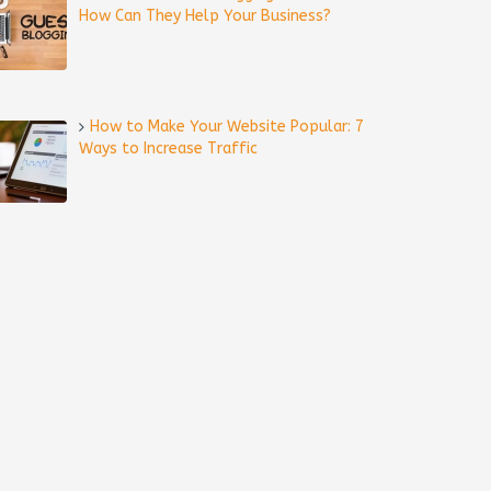
How Can They Help Your Business?
How to Make Your Website Popular: 7
Ways to Increase Traffic