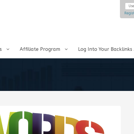
Regis
ks
Affiliate Program
Log Into Your Backlinks