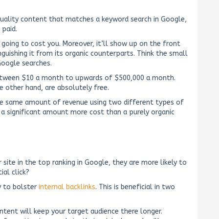
 quality content that matches a keyword search in Google,
 paid.
s going to cost you. Moreover, it’ll show up on the front
nguishing it from its organic counterparts. Think the small
Google searches.
tween $10 a month to upwards of $500,000 a month.
he other hand, are absolutely free.
he same amount of revenue using two different types of
ur a significant amount more cost than a purely organic
ite in the top ranking in Google, they are more likely to
ial click?
y to bolster
internal backlinks
. This is beneficial in two
ontent will keep your target audience there longer.