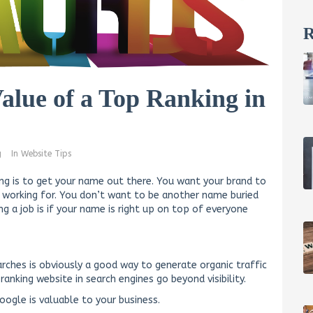
R
alue of a Top Ranking in
g
In
Website Tips
ng is to get your name out there. You want your brand to
n working for. You don’t want to be another name buried
ng a job is if your name is right up on top of everyone
ches is obviously a good way to generate organic traffic
anking website in search engines go beyond visibility.
ogle is valuable to your business.