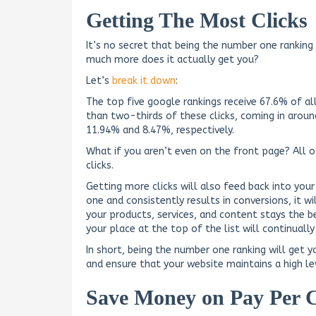
Getting The Most Clicks
It’s no secret that being the number one ranking
much more does it actually get you?
Let’s
break it down
:
The top five google rankings receive 67.6% of a
than two-thirds of these clicks, coming in arou
11.94% and 8.47%, respectively.
What if you aren’t even on the front page? All 
clicks.
Getting more clicks will also feed back into your
one and consistently results in conversions, it w
your products, services, and content stays the 
your place at the top of the list will continually
In short, being the number one ranking will get 
and ensure that your website maintains a high lev
Save Money on Pay Per C