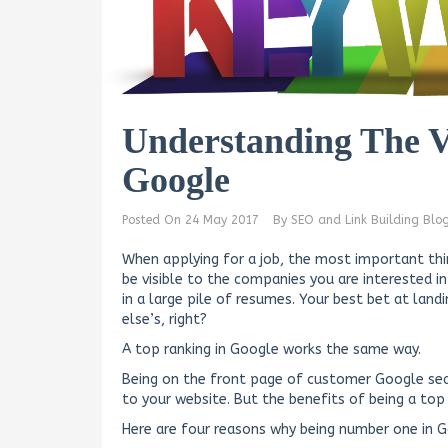
Understanding The V
Google
Posted On
24 May 2017
By
SEO and Link Building Blo
When applying for a job, the most important thi
be visible to the companies you are interested i
in a large pile of resumes. Your best bet at landi
else’s, right?
A top ranking in Google works the same way.
Being on the front page of customer Google sear
to your website. But the benefits of being a top r
Here are four reasons why being number one in Go