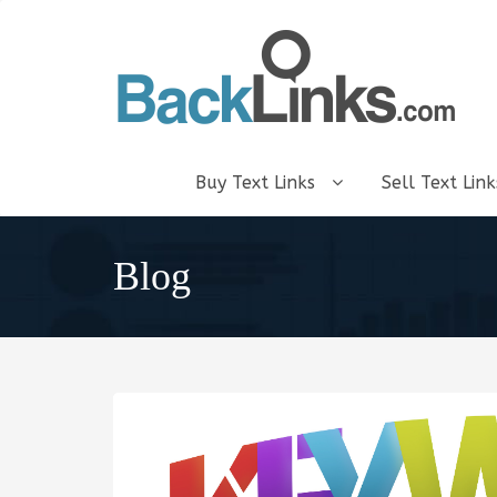
Buy Text Links
Sell Text Lin
Blog