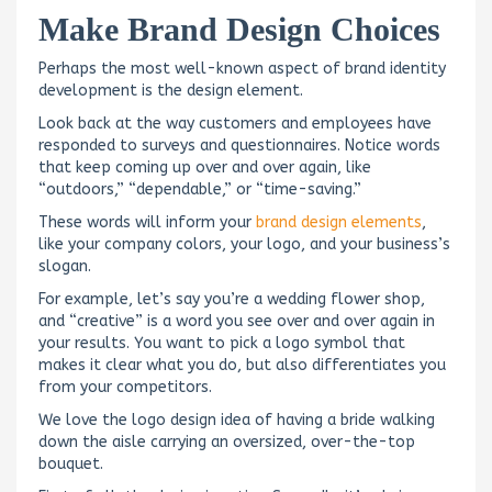
Make Brand Design Choices
Perhaps the most well-known aspect of brand identity
development is the design element.
Look back at the way customers and employees have
responded to surveys and questionnaires. Notice words
that keep coming up over and over again, like
“outdoors,” “dependable,” or “time-saving.”
These words will inform your
brand design elements
,
like your company colors, your logo, and your business’s
slogan.
For example, let’s say you’re a wedding flower shop,
and “creative” is a word you see over and over again in
your results. You want to pick a logo symbol that
makes it clear what you do, but also differentiates you
from your competitors.
We love the logo design idea of having a bride walking
down the aisle carrying an oversized, over-the-top
bouquet.