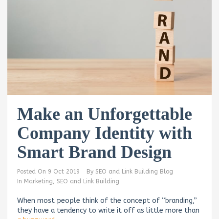
Make an Unforgettable
Company Identity with
Smart Brand Design
Posted On
9 Oct 2019
By
SEO and Link Building Blog
In
Marketing
,
SEO and Link Building
When most people think of the concept of “branding,”
they have a tendency to write it off as little more than