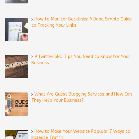
How to Monitor Backlinks: A Dead Simple Guide
to Tracking Your Links
9 Twitter SEO Tips You Need to Know for Your
Business
What Are Guest Blogging Services and How Can
They Help Your Business?
How to Make Your Website Popular: 7 Ways to
Increase Traffic