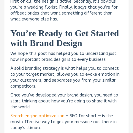
First of all, the design is active. Secondly, it’s obvious
you’re a wedding florist. Finally, it says that you’re for
offbeat brides that want something different than
what everyone else has.
You’re Ready to Get Started
with Brand Design
We hope this post has helped you to understand just
how important brand design is to every business.
A solid branding strategy is what helps you to connect
to your target market, allows you to evoke emotion in
your customers, and separates you from your similar
competitors.
Once you’ve developed your brand design, you need to
start thinking about how you’re going to share it with
the world.
Search engine optimization
— SEO for short — is the
most effective way to get your message out there in
today’s climate.