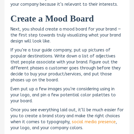
your company because it’s relevant to their interests.
Create a Mood Board
Next, you should create a mood board for your brand —
the first step towards truly visualizing what your brand
design will look like.
If you’re a tour guide company, put up pictures of
popular destinations. Write down a list of adjectives
that people associate with your brand. Figure out the
different phases a customer goes through before they
decide to buy your product/services, and put those
phases up on the board.
Even put up a few images you’re considering using in
your logo, and pin a few potential color palettes to
your board.
Once you see everything laid out, it’ll be much easier for
you to create a brand story and make the right choices
when it comes to typography,
social media presence
,
your logo, and your company colors.