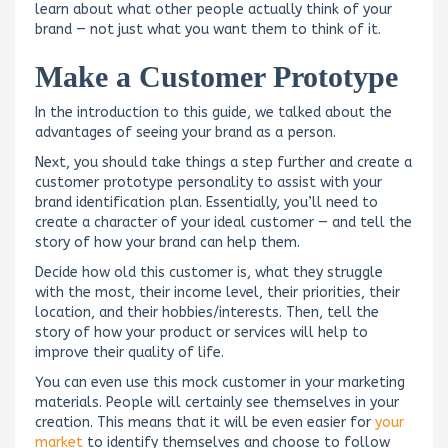
learn about what other people actually think of your
brand — not just what you want them to think of it.
Make a Customer Prototype
In the introduction to this guide, we talked about the
advantages of seeing your brand as a person.
Next, you should take things a step further and create a
customer prototype personality to assist with your
brand identification plan. Essentially, you’ll need to
create a character of your ideal customer — and tell the
story of how your brand can help them.
Decide how old this customer is, what they struggle
with the most, their income level, their priorities, their
location, and their hobbies/interests. Then, tell the
story of how your product or services will help to
improve their quality of life.
You can even use this mock customer in your marketing
materials. People will certainly see themselves in your
creation. This means that it will be even easier for
your
market
to identify themselves and choose to follow