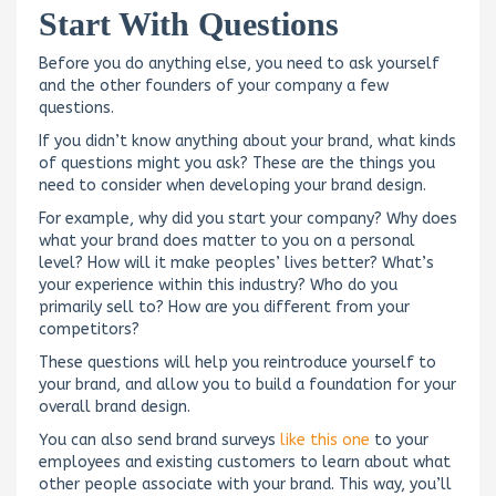
Start With Questions
Before you do anything else, you need to ask yourself
and the other founders of your company a few
questions.
If you didn’t know anything about your brand, what kinds
of questions might you ask? These are the things you
need to consider when developing your brand design.
For example, why did you start your company? Why does
what your brand does matter to you on a personal
level? How will it make peoples’ lives better? What’s
your experience within this industry? Who do you
primarily sell to? How are you different from your
competitors?
These questions will help you reintroduce yourself to
your brand, and allow you to build a foundation for your
overall brand design.
You can also send brand surveys
like this one
to your
employees and existing customers to learn about what
other people associate with your brand. This way, you’ll