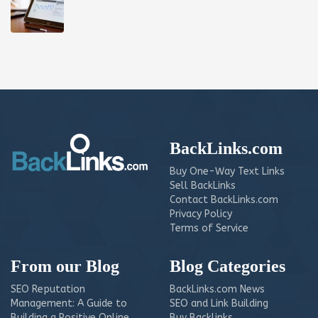
BackLinks.com
Buy One-Way Text Links
Sell BackLinks
Contact BackLinks.com
Privacy Policy
Terms of Service
From our Blog
Blog Categories
SEO Reputation
BackLinks.com News
Management: A Guide to
SEO and Link Building
Building a Positive Online
Buy Backlinks