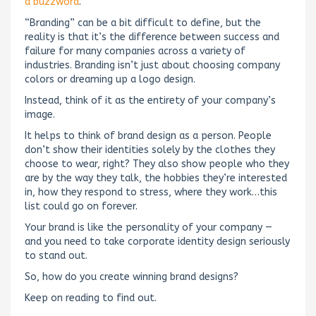
a buzzword
.
“Branding” can be a bit difficult to define, but the
reality is that it’s the difference between success and
failure for many companies across a variety of
industries. Branding isn’t just about choosing company
colors or dreaming up a logo design.
Instead, think of it as the entirety of your company’s
image.
It helps to think of brand design as a person. People
don’t show their identities solely by the clothes they
choose to wear, right? They also show people who they
are by the way they talk, the hobbies they’re interested
in, how they respond to stress, where they work…this
list could go on forever.
Your brand is like the personality of your company —
and you need to take corporate identity design seriously
to stand out.
So, how do you create winning brand designs?
Keep on reading to find out.