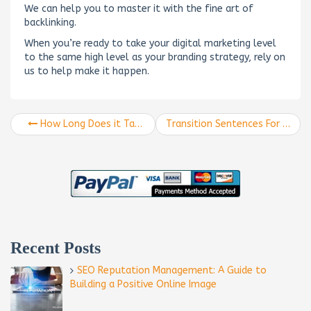
We can help you to master it with the fine art of
backlinking.
When you’re ready to take your digital marketing level
to the same high level as your branding strategy, rely on
us to help make it happen.
How Long Does it Take to See Results from SEO?
Transition Sentences For More Powerful SEO Marketing Content
Recent Posts
SEO Reputation Management: A Guide to
Building a Positive Online Image